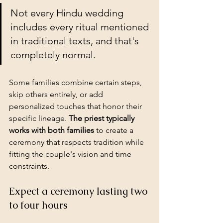
Not every Hindu wedding 
includes every ritual mentioned 
in traditional texts, and that's 
completely normal.
Some families combine certain steps, 
skip others entirely, or add 
personalized touches that honor their 
specific lineage. 
The priest typically 
works with both families
 to create a 
ceremony that respects tradition while 
fitting the couple's vision and 
time 
constraints
.
Expect a ceremony lasting two 
to four hours