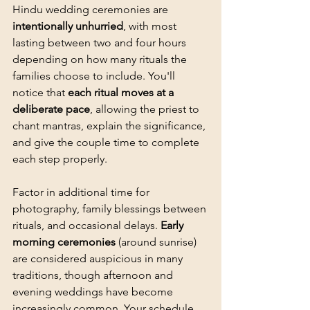
Hindu wedding ceremonies are 
intentionally unhurried
, with most 
lasting between two and four hours 
depending on how many rituals the 
families choose to include. You'll 
notice that 
each ritual moves at a 
deliberate pace
, allowing the priest to 
chant mantras, explain the significance, 
and give the couple time to complete 
each step properly.
Factor in additional time for 
photography
, family blessings between 
rituals, and occasional delays. 
Early 
morning ceremonies
 (around sunrise) 
are considered auspicious in many 
traditions, though afternoon and 
evening weddings have become 
increasingly common. Your schedule 