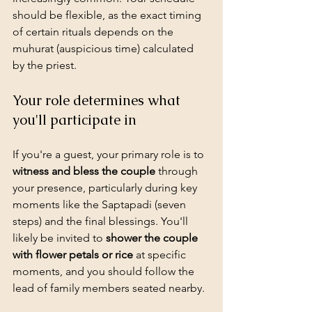
should be flexible, as the exact timing 
of certain rituals depends on the 
muhurat (auspicious time) calculated 
by the priest.
Your role determines what 
you'll participate in
If you're a guest, your primary role is to 
witness and bless the couple
 through 
your presence, particularly during key 
moments like the Saptapadi (seven 
steps) and the final blessings. You'll 
likely be invited to 
shower the couple 
with flower petals or rice
 at specific 
moments, and you should follow the 
lead of family members seated nearby.