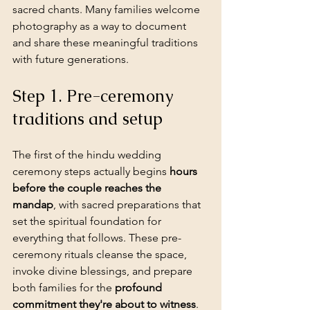
sacred chants. Many families welcome 
photography as a way to document 
and share these meaningful traditions 
with future generations.
Step 1. Pre-ceremony 
traditions and setup
The first of the hindu wedding 
ceremony steps actually begins 
hours 
before the couple reaches the 
mandap
, with sacred preparations that 
set the spiritual foundation for 
everything that follows. These pre-
ceremony rituals cleanse the space, 
invoke divine blessings, and prepare 
both families for the 
profound 
commitment they're about to witness
. 