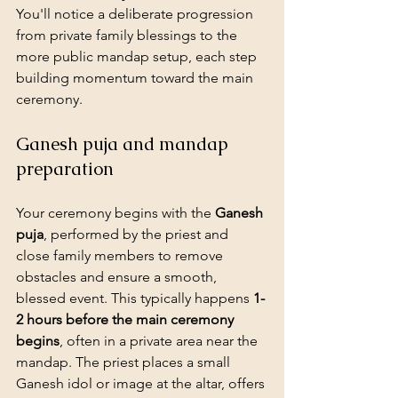
You'll notice a deliberate progression 
from private family blessings to the 
more public mandap setup, each step 
building momentum toward the main 
ceremony.
Ganesh puja and mandap 
preparation
Your ceremony begins with the 
Ganesh 
puja
, performed by the priest and 
close family members to remove 
obstacles and ensure a smooth, 
blessed event. This typically happens 
1-
2 hours before the main ceremony 
begins
, often in a private area near the 
mandap. The priest places a small 
Ganesh idol or image at the altar, offers 