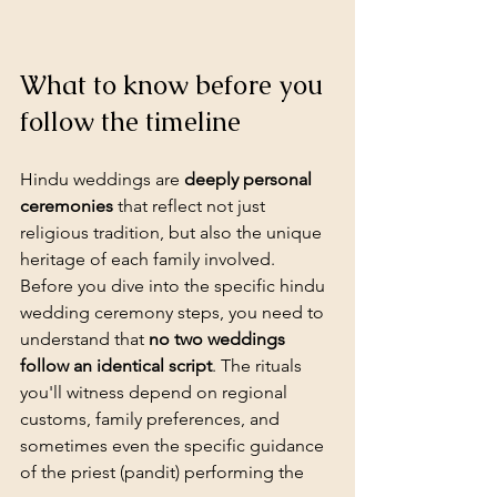
What to know before you 
follow the timeline
Hindu weddings
 are 
deeply personal 
ceremonies
 that reflect not just 
religious tradition, but also the unique 
heritage of each family involved. 
Before you dive into the specific hindu 
wedding ceremony steps, you need to 
understand that 
no two weddings 
follow an identical script
. The rituals 
you'll witness depend on regional 
customs, family preferences, and 
sometimes even the specific guidance 
of the priest (pandit) performing the 