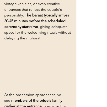
vintage vehicles, or even creative 
entrances that reflect the couple's 
personality. 
The baraat typically arrives 
30-45 minutes before the scheduled 
ceremony start time
, giving adequate 
space for the welcoming rituals without 
delaying the muhurat.
As the procession approaches, you'll 
see 
members of the bride's family 
gather at the entrance
 to receive the 