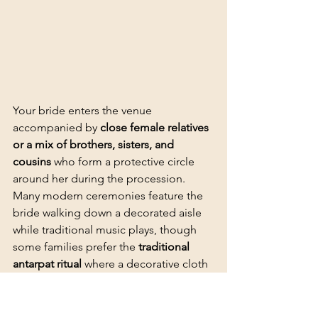
Your bride enters the venue 
accompanied by 
close female relatives 
or a mix of brothers, sisters, and 
cousins
 who form a protective circle 
around her during the procession. 
Many modern ceremonies feature the 
bride walking down a 
decorated aisle
while traditional music plays, though 
some families prefer the 
traditional 
antarpat ritual
 where a decorative cloth 
is held between the bride and groom 
to preserve the suspense before their 
first exchange.