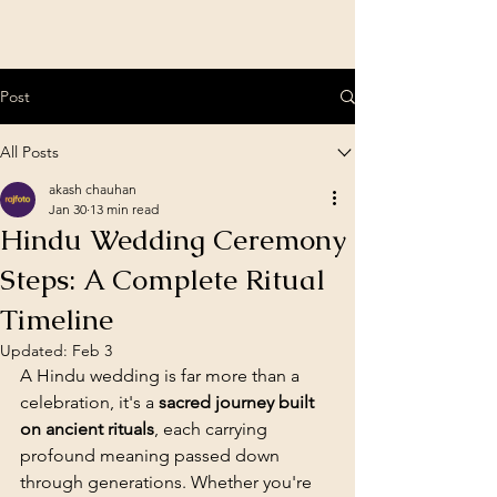
Post
All Posts
akash chauhan
Jan 30
13 min read
Hindu Wedding Ceremony
Steps: A Complete Ritual
Timeline
Updated:
Feb 3
A Hindu wedding is far more than a 
celebration, it's a 
sacred journey built 
on ancient rituals
, each carrying 
profound meaning passed down 
through generations. Whether you're 