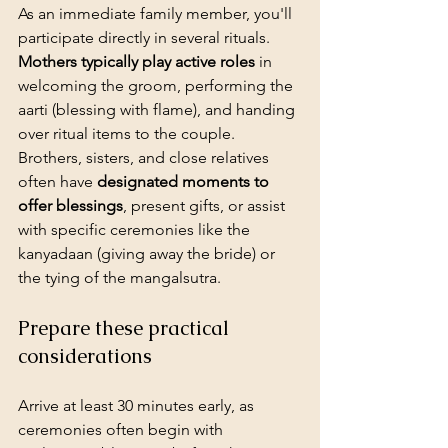
As an immediate family member, you'll 
participate directly in several rituals. 
Mothers typically play active roles
 in 
welcoming the groom, performing the 
aarti (blessing with flame), and handing 
over ritual items to the couple. 
Brothers, sisters, and close relatives 
often have 
designated moments to 
offer blessings
, present gifts, or assist 
with specific ceremonies like the 
kanyadaan (giving away the bride) or 
the tying of the mangalsutra.
Prepare these practical 
considerations
Arrive at least 30 minutes early
, as 
ceremonies often begin with 