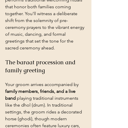
that honor both families coming 
together. You'll witness a deliberate 
shift from the solemnity of pre-
ceremony prayers to the vibrant energy 
of music, dancing, and formal 
greetings that set the tone for the 
sacred ceremony ahead.
The baraat procession and 
family greeting
Your groom arrives accompanied by 
family members, friends, and a live 
band
 playing traditional instruments 
like the dhol (drum). In traditional 
settings, the groom rides a decorated 
horse (ghodi), though modern 
ceremonies often feature luxury cars, 