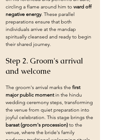
circling a flame around him to 
ward off 
negative energy
. These parallel 
preparations ensure that both 
individuals arrive at the mandap 
spiritually cleansed and ready to begin 
their shared journey.
Step 2. Groom's arrival 
and welcome
The groom's arrival marks the 
first 
major public moment
 in the hindu 
wedding ceremony steps, transforming 
the venue from quiet preparation into 
joyful celebration
. This stage brings the 
baraat (groom's procession)
 to the 
venue, where the bride's family 
performs traditional welcoming rituals 