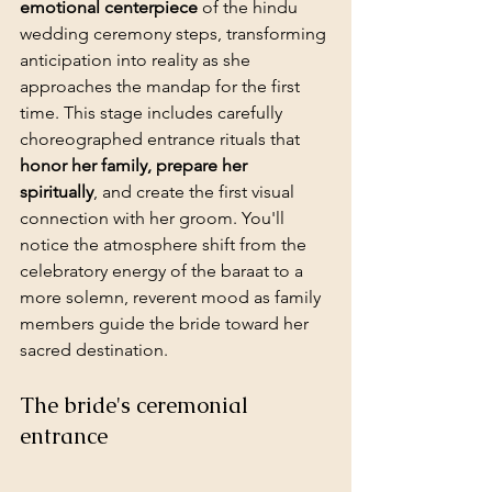
emotional centerpiece
 of the hindu 
wedding ceremony steps, transforming 
anticipation into reality as she 
approaches the mandap for the first 
time. This stage includes carefully 
choreographed entrance rituals that 
honor her family, prepare her 
spiritually
, and create the first visual 
connection with her groom. You'll 
notice the atmosphere shift from the 
celebratory energy of the baraat to a 
more solemn, reverent mood as family 
members guide the bride toward her 
sacred destination.
The bride's ceremonial 
entrance