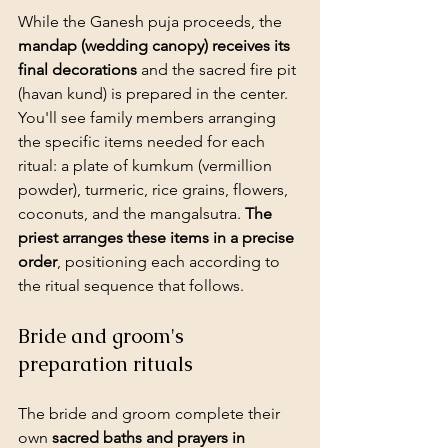
While the Ganesh puja proceeds, the 
mandap (wedding canopy) receives its 
final decorations
 and the sacred fire pit 
(havan kund) is prepared in the center. 
You'll see family members arranging 
the specific items needed for each 
ritual: a plate of kumkum (vermillion 
powder), turmeric, rice grains, flowers, 
coconuts, and the mangalsutra. 
The 
priest arranges these items in a precise 
order
, positioning each according to 
the ritual sequence that follows.
Bride and groom's 
preparation rituals
The bride and groom complete their 
own 
sacred baths and prayers in 