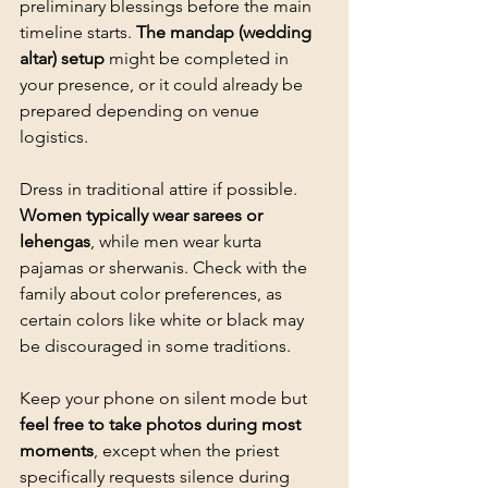
preliminary blessings before the main 
timeline starts. 
The mandap (wedding 
altar) setup
 might be completed in 
your presence, or it could already be 
prepared depending on venue 
logistics.
Dress in traditional attire if possible. 
Women typically wear sarees or 
lehengas
, while men wear kurta 
pajamas or sherwanis. Check with the 
family about color preferences, as 
certain colors like white or black may 
be discouraged in some traditions.
Keep your phone on silent mode but 
feel free to take photos during most 
moments
, except when the priest 
specifically requests silence during 