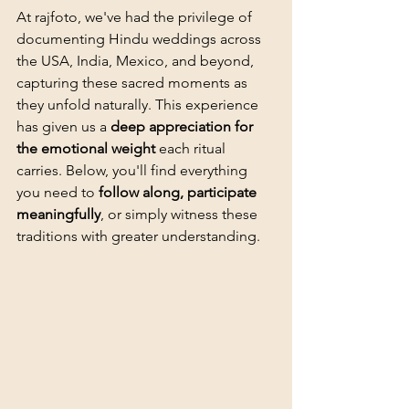
At rajfoto, we've had the privilege of 
documenting Hindu weddings across 
the USA, India, Mexico, and beyond, 
capturing these sacred moments as 
they unfold naturally. This experience 
has given us a 
deep appreciation for 
the emotional weight
 each ritual 
carries. Below, you'll find everything 
you need to 
follow along, participate 
meaningfully
, or simply witness these 
traditions with greater understanding.