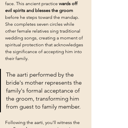
face. This ancient practice 
wards off 
evil spirits and blesses the groom
before he steps toward the mandap. 
She completes seven circles while 
other female relatives sing traditional 
wedding songs, creating a moment of 
spiritual protection that acknowledges 
the significance of accepting him into 
their family.
The aarti performed by the 
bride's mother represents the 
family's formal acceptance of 
the groom, transforming him 
from guest to family member.
Following the aarti, you'll witness the 