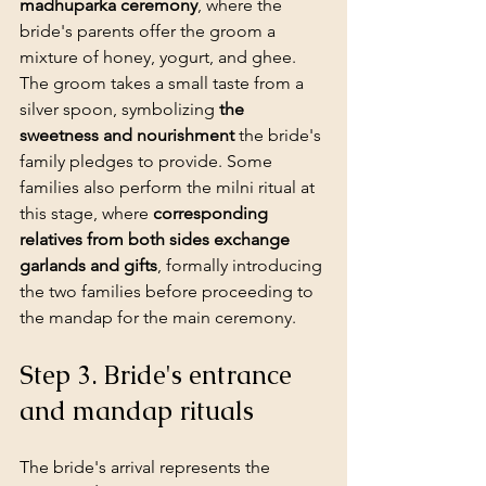
madhuparka ceremony
, where the 
bride's parents offer the groom a 
mixture of honey, yogurt, and ghee. 
The groom takes a small taste from a 
silver spoon, symbolizing 
the 
sweetness and nourishment
 the bride's 
family pledges to provide. Some 
families also perform the milni ritual at 
this stage, where 
corresponding 
relatives from both sides exchange 
garlands and gifts
, formally introducing 
the two families before proceeding to 
the mandap for the main ceremony.
Step 3. Bride's entrance 
and mandap rituals
The bride's arrival represents the 