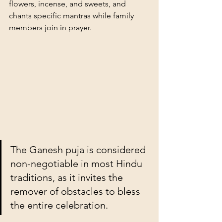
flowers, incense, and sweets, and 
chants specific mantras while family 
members join in prayer.
The Ganesh puja is considered 
non-negotiable in most Hindu 
traditions, as it invites the 
remover of obstacles to bless 
the entire celebration.