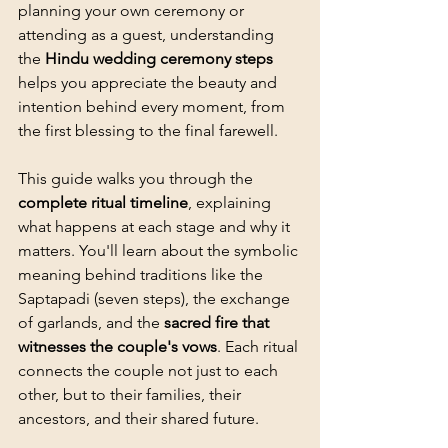
planning your own ceremony or 
attending as a guest, understanding 
the 
Hindu wedding ceremony steps
helps you appreciate the beauty and 
intention behind every moment, from 
the first blessing to the final farewell.
This guide walks you through the 
complete ritual timeline
, explaining 
what happens at each stage and why it 
matters. You'll learn about the symbolic 
meaning behind traditions like the 
Saptapadi (seven steps), the exchange 
of garlands, and the 
sacred fire that 
witnesses the couple's vows
. Each ritual 
connects the couple not just to each 
other, but to their families, their 
ancestors, and their shared future.