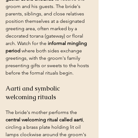
groom and his guests. The bride's 
parents, siblings, and close relatives 
position themselves at a designated 
greeting area, often marked by a 
decorated torana (gateway) or floral 
arch. Watch for the 
informal mingling 
period
 where both sides exchange 
greetings, with the groom's family 
presenting 
gifts or sweets
 to the hosts 
before the formal rituals begin.
Aarti and symbolic 
welcoming rituals
The bride's mother performs the 
central welcoming ritual called aarti
, 
circling a brass plate holding lit oil 
lamps clockwise around the groom's 