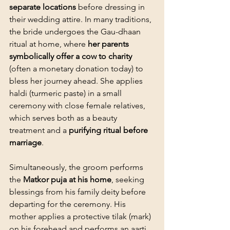
separate locations
 before dressing in 
their wedding attire. In many traditions, 
the bride undergoes the Gau-dhaan 
ritual at home, where 
her parents 
symbolically offer a cow to charity
(often a monetary donation today) to 
bless her journey ahead. She applies 
haldi (turmeric paste) in a small 
ceremony with close female relatives, 
which serves both as a beauty 
treatment and a 
purifying ritual before 
marriage
.
Simultaneously, the groom performs 
the 
Matkor puja at his home
, seeking 
blessings from his family deity before 
departing for the ceremony. His 
mother applies a protective tilak (mark) 
on his forehead and performs an aarti, 