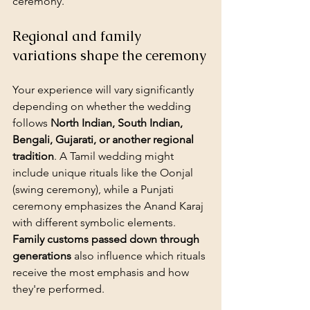
ceremony.
Regional and family 
variations shape the ceremony
Your experience will vary significantly 
depending on whether the wedding 
follows 
North Indian, South Indian, 
Bengali, Gujarati, or another regional 
tradition
. A Tamil wedding might 
include unique rituals like the Oonjal 
(swing ceremony), while a Punjati 
ceremony emphasizes the Anand Karaj 
with different symbolic elements. 
Family customs passed down through 
generations
 also influence which rituals 
receive the most emphasis and how 
they're performed.