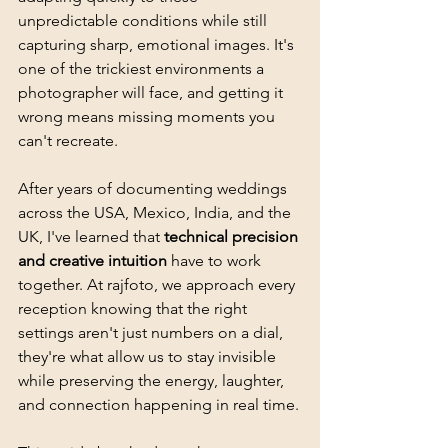
unpredictable conditions while still 
capturing sharp, emotional images. It's 
one of the trickiest environments a 
photographer will face, and getting it 
wrong means missing moments you 
can't recreate.
After years of documenting weddings 
across the USA, Mexico, India, and the 
UK, I've learned that 
technical precision 
and creative intuition
 have to work 
together. At rajfoto, we approach every 
reception knowing that the right 
settings aren't just numbers on a dial, 
they're what allow us to stay invisible 
while preserving the energy, laughter, 
and connection happening in real time.