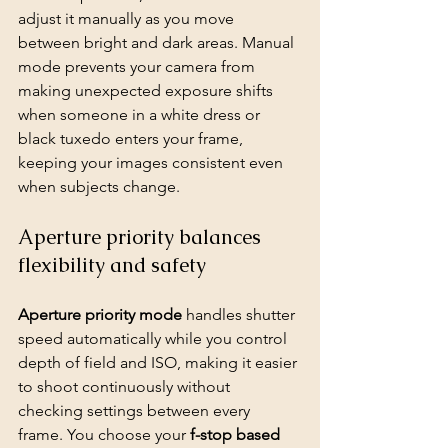
adjust it manually as you move 
between bright and dark areas. Manual 
mode prevents your camera from 
making unexpected exposure shifts 
when someone in a white dress or 
black tuxedo enters your frame, 
keeping your images consistent even 
when subjects change.
Aperture priority balances 
flexibility and safety
Aperture priority mode
 handles shutter 
speed automatically while you control 
depth of field and ISO, making it easier 
to shoot continuously without 
checking settings between every 
frame. You choose your 
f-stop based 