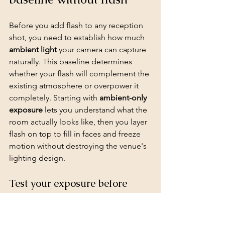
Before you add flash to any reception 
shot, you need to establish how much 
ambient light
 your camera can capture 
naturally. This baseline determines 
whether your flash will complement the 
existing atmosphere or overpower it 
completely. Starting with 
ambient-only 
exposure
 lets you understand what the 
room actually looks like, then you layer 
flash on top to fill in faces and freeze 
motion without destroying the venue's 
lighting design.
Test your exposure before 
adding flash
Turn your flash off completely and 