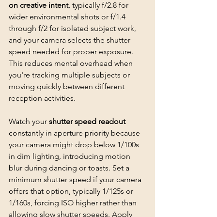
on creative intent
, typically f/2.8 for 
wider environmental shots or f/1.4 
through f/2 for 
isolated subject work
, 
and your camera selects the shutter 
speed needed for proper exposure. 
This reduces mental overhead when 
you're tracking multiple subjects or 
moving quickly between different 
reception activities.
Watch your 
shutter speed readout
constantly in aperture priority because 
your camera might drop below 1/100s 
in dim lighting, introducing motion 
blur during dancing or toasts. Set a 
minimum shutter speed if your camera 
offers that option, typically 1/125s or 
1/160s, forcing ISO higher rather than 
allowing slow shutter speeds. Apply 