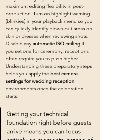
maximum editing flexibility in post-
production. Turn on highlight warning 
(blinkies) in your playback menu so you 
can quickly identify blown-out areas on 
skin or dresses when reviewing shots. 
Disable any 
automatic ISO ceiling
 if 
you set one for ceremony, receptions 
often require you to push higher. 
Understanding these preparatory steps 
helps you apply the 
best camera 
settings for wedding reception
environments once the celebration 
starts.
Getting your technical 
foundation right before guests 
arrive means you can focus 