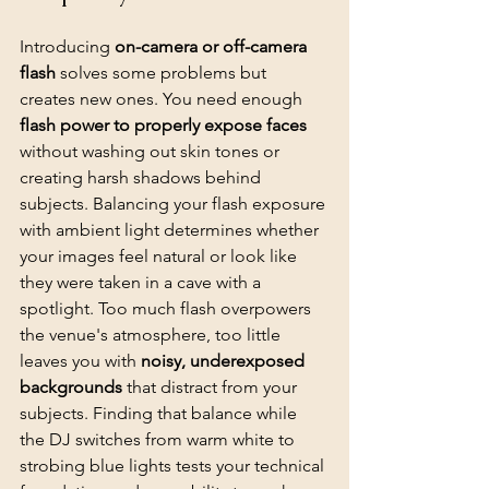
Introducing 
on-camera or off-camera 
flash
 solves some problems but 
creates new ones. You need enough 
flash power to properly expose faces
without washing out skin tones or 
creating harsh shadows behind 
subjects. Balancing your flash exposure 
with ambient light determines whether 
your images feel natural or look like 
they were taken in a cave with a 
spotlight. Too much flash overpowers 
the venue's atmosphere, too little 
leaves you with 
noisy, underexposed 
backgrounds
 that distract from your 
subjects. Finding that balance while 
the DJ switches from warm white to 
strobing blue lights tests your technical 