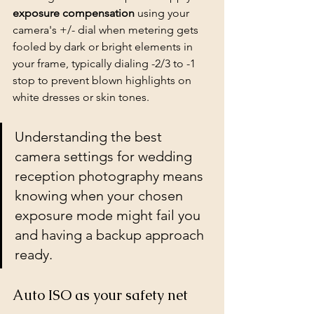
exposure compensation
 using your 
camera's +/- dial when metering gets 
fooled by dark or bright elements in 
your frame, typically dialing -2/3 to -1 
stop to prevent blown highlights on 
white dresses or skin tones.
Understanding the best 
camera settings for wedding 
reception photography means 
knowing when your chosen 
exposure mode might fail you 
and having a backup approach 
ready.
Auto ISO as your safety net