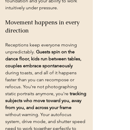
foundation and your ability to work 
intuitively under pressure.
Movement happens in every 
direction
Receptions keep everyone moving 
unpredictably. 
Guests spin on the 
dance floor, kids run between tables, 
couples embrace spontaneously
during toasts, and all of it happens 
faster than you can recompose or 
refocus. You're not photographing 
static portraits anymore, you're 
tracking 
subjects who move toward you, away 
from you, and across your frame
without warning. Your autofocus 
system, drive mode, and shutter speed 
need to work together perfectly to 