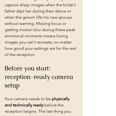
capture sharp images when the bride's 
father dips her during their dance or 
when the groom lifts his new spouse 
without warning. Missing focus or 
getting motion blur during these peak 
emotional moments means losing 
images you can't recreate, no matter 
how good your settings are for the rest 
of the reception.
Before you start: 
reception-ready camera 
setup
Your camera needs to be 
physically 
and technically ready
 before the 
reception begins. The last thing you 