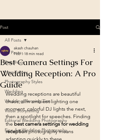
Post
All Posts
akash chauhan
All Posts
Feb 1
18 min read
Best Camera Settings For
Pre-Shoot
Wedding Reception: A Pro
New Jersey
Photography Styles
Guide
Wedding
Wedding receptions are beautiful 
Wedding Planning Tips
chaos, dim ambient lighting one 
moment, colorful DJ lights the next, 
Visual Storytelling
then a spotlight for speeches. Finding 
Editorial Wedding Photography
the 
best camera settings for wedding 
Fine Art Wedding Photography
reception
 photography means 
adapting quickly to these 