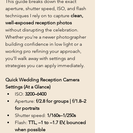
This guide breaks down the exact 
aperture, shutter speed, ISO, and flash 
techniques I rely on to capture 
clean, 
well-exposed reception photos
without disrupting the celebration. 
Whether you're a newer photographer 
building confidence in low light or a 
working pro refining your approach, 
you'll walk away with settings and 
strategies you can apply immediately.
Quick Wedding Reception Camera 
Settings (At a Glance)
ISO: 
3200–6400
Aperture: 
f/2.8 for groups | f/1.8–2 
for portraits
Shutter speed: 
1/160s–1/250s
Flash: 
TTL, –1 to –1.7 EV, bounced 
when possible