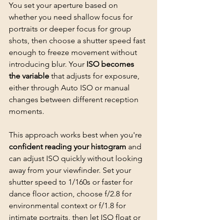
You set your aperture based on 
whether you need shallow focus for 
portraits or deeper focus for group 
shots, then choose a shutter speed fast 
enough to freeze movement without 
introducing blur. Your 
ISO becomes 
the variable
 that adjusts for exposure, 
either through Auto ISO or manual 
changes between different reception 
moments.
This approach works best when you're 
confident reading your histogram
 and 
can adjust ISO quickly without looking 
away from your viewfinder. Set your 
shutter speed to 1/160s or faster for 
dance floor action, choose f/2.8 for 
environmental context or f/1.8 for 
intimate portraits
, then let ISO float or 