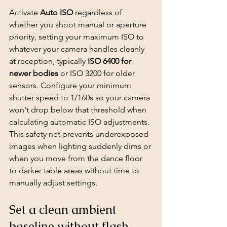
Activate 
Auto ISO
 regardless of 
whether you shoot manual or aperture 
priority, setting your maximum ISO to 
whatever your camera handles cleanly 
at reception, typically 
ISO 6400 for 
newer bodies
 or ISO 3200 for older 
sensors. Configure your minimum 
shutter speed to 1/160s so your camera 
won't drop below that threshold when 
calculating automatic ISO adjustments. 
This safety net prevents underexposed 
images when lighting suddenly dims or 
when you move from the dance floor 
to darker table areas without time to 
manually adjust settings.
Set a clean ambient 
baseline without flash