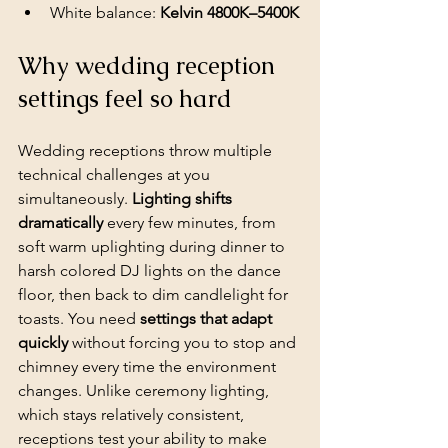
White balance: 
Kelvin 4800K–5400K
Why wedding reception 
settings feel so hard
Wedding receptions
 throw multiple 
technical challenges at you 
simultaneously. 
Lighting shifts 
dramatically
 every few minutes, from 
soft warm uplighting during dinner to 
harsh colored DJ lights on the dance 
floor, then back to dim candlelight for 
toasts. You need 
settings that adapt 
quickly
 without forcing you to stop and 
chimney every time the environment 
changes. Unlike ceremony lighting, 
which stays relatively consistent, 
receptions test your ability to make 