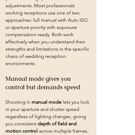
adjustments. Most professionals 
working receptions use one of two 
approaches: full manual with Auto ISO, 
or aperture priority with exposure 
compensation ready. Both work 
effectively when you understand their 
strengths and limitations in the specific 
chaos of wedding reception 
environments.
Manual mode gives you 
control but demands speed
Shooting in 
manual mode
 lets you lock 
in your aperture and shutter speed 
regardless of lighting changes, giving 
you consistent 
depth of field and 
motion control
 across multiple frames. 