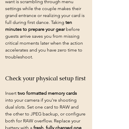
want is scrambling through menu 
settings while the couple makes their 
grand entrance or realizing your card is 
full during first dance. Taking 
ten 
minutes to prepare your gear
 before 
guests arrive saves you from missing 
critical moments later when the action 
accelerates and you have zero time to 
troubleshoot.
Check your physical setup first
Insert 
two formatted memory cards
into your camera if you're shooting 
dual slots. Set one card to RAW and 
the other to JPEG backup, or configure 
both for RAW overflow. Replace your 
battery with a 
fresh, fully charged one