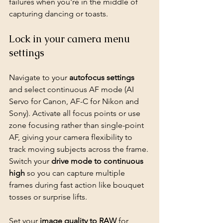
failures when you're in the middle of 
capturing dancing or toasts.
Lock in your camera menu 
settings
Navigate to your 
autofocus settings
and select continuous AF mode (AI 
Servo for Canon, AF-C for Nikon and 
Sony). Activate all focus points or use 
zone focusing rather than single-point 
AF, giving your camera flexibility to 
track moving subjects across the frame. 
Switch your 
drive mode to continuous 
high
 so you can capture multiple 
frames during fast action like bouquet 
tosses or surprise lifts.
Set your 
image quality to RAW
 for 