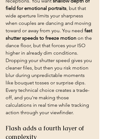
receptions. You want 
shallow depth of 
field for 
emotional portraits
, but that 
wide aperture limits your sharpness 
when couples are dancing and moving 
toward or away from you. You need 
fast 
shutter speeds to freeze motion
 on the 
dance floor, but that forces your ISO 
higher in already dim conditions. 
Dropping your shutter speed gives you 
cleaner files, but then you risk motion 
blur during unpredictable moments 
like bouquet tosses or surprise dips. 
Every technical choice creates a trade-
off, and you're making those 
calculations in real time while tracking 
action through your viewfinder.
Flash adds a fourth layer of 
complexity