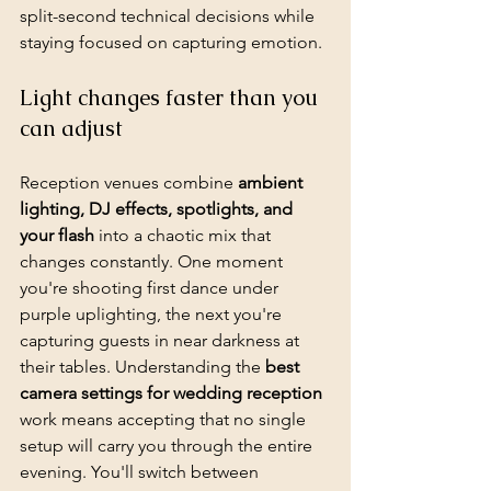
split-second technical decisions while 
staying focused on capturing emotion.
Light changes faster than you 
can adjust
Reception venues combine 
ambient 
lighting, DJ effects, spotlights, and 
your flash
 into a chaotic mix that 
changes constantly. One moment 
you're shooting first dance under 
purple uplighting, the next you're 
capturing guests in near darkness at 
their tables. Understanding the 
best 
camera settings for wedding reception
work means accepting that no single 
setup will carry you through the entire 
evening. You'll switch between 