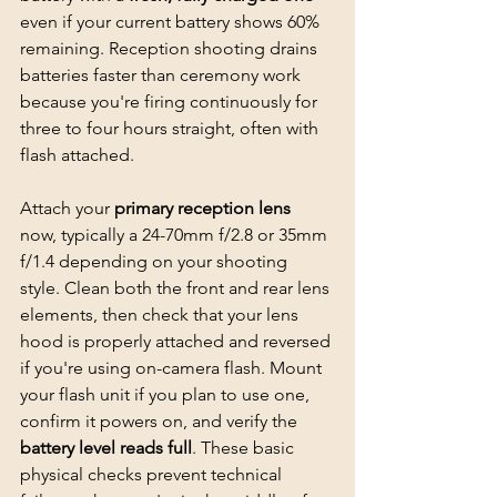
even if your current battery shows 60% 
remaining. Reception shooting drains 
batteries faster than ceremony work 
because you're firing continuously for 
three to four hours straight, often with 
flash attached.
Attach your 
primary reception lens
now, typically a 24-70mm f/2.8 or 35mm 
f/1.4 depending on your shooting 
style. Clean both the front and rear lens 
elements, then check that your lens 
hood is properly attached and reversed 
if you're using on-camera flash. Mount 
your flash unit if you plan to use one, 
confirm it powers on, and verify the 
battery level reads full
. These basic 
physical checks prevent technical 