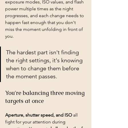
exposure modes, ISO values, and flash 
power multiple times as the night 
progresses, and each change needs to 
happen fast enough that you don't 
miss the moment unfolding in front of 
you.
The hardest part isn't finding 
the right settings, it's knowing 
when to change them before 
the moment passes.
You're balancing three moving 
targets at once
Aperture, shutter speed, and ISO
 all 
fight for your attention during 