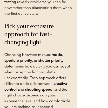
testing
 reveals problems you can fix 
now rather than discovering them when 
the first dance starts.
Pick your exposure 
approach for fast-
changing light
Choosing between 
manual mode, 
aperture priority, or shutter priority
determines how quickly you can adapt 
when reception lighting shifts 
unexpectedly. Each approach offers 
different trade-offs between 
creative 
control and shooting speed
, and the 
right choice depends on your 
experience level
 and how comfortable 
you are making split-second 