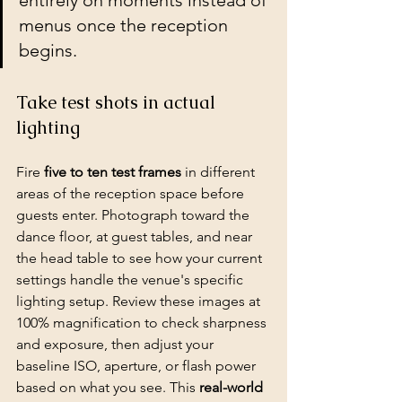
entirely on moments instead of 
menus once the reception 
begins.
Take test shots in actual 
lighting
Fire 
five to ten test frames
 in different 
areas of the reception space before 
guests enter. Photograph toward the 
dance floor, at guest tables, and near 
the head table to see how your current 
settings handle the venue's specific 
lighting setup. Review these images at 
100% magnification to check sharpness 
and exposure, then adjust your 
baseline ISO, aperture, or flash power 
based on what you see. This 
real-world 