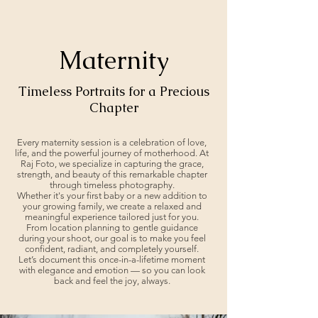
Maternity
Timeless Portraits for a Precious
Chapter
Every maternity session is a celebration of love,
life, and the powerful journey of motherhood. At
Raj Foto, we specialize in capturing the grace,
strength, and beauty of this remarkable chapter
through timeless photography.
Whether it's your first baby or a new addition to
your growing family, we create a relaxed and
meaningful experience tailored just for you.
From location planning to gentle guidance
during your shoot, our goal is to make you feel
confident, radiant, and completely yourself.
Let’s document this once-in-a-lifetime moment
with elegance and emotion — so you can look
back and feel the joy, always.