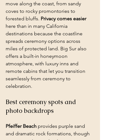
move along the coast, from sandy 
coves to rocky promontories to 
forested bluffs. 
Privacy comes easier
here than in many California 
destinations because the coastline 
spreads ceremony options across 
miles of protected land. Big Sur also 
offers a built-in honeymoon 
atmosphere, with luxury inns and 
remote cabins that let you transition 
seamlessly from ceremony to 
celebration.
Best ceremony spots and 
photo backdrops
Pfeiffer Beach
 provides purple sand 
and dramatic rock formations, though 