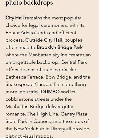
photo backdrops
City Hall
 remains the most popular 
choice for legal ceremonies, with its 
Beaux-Arts rotunda and efficient 
process. Outside City Hall, couples 
often head to 
Brooklyn Bridge Park
, 
where the Manhattan skyline creates an 
unforgettable backdrop. 
Central Park
offers dozens of quiet spots like 
Bethesda Terrace, Bow Bridge, and the 
Shakespeare Garden. For something 
more industrial, 
DUMBO
 and its 
cobblestone streets under the 
Manhattan Bridge deliver gritty 
romance. The High Line, Gantry Plaza 
State Park in Queens, and the steps of 
the New York Public Library all provide 
distinct visual moods.