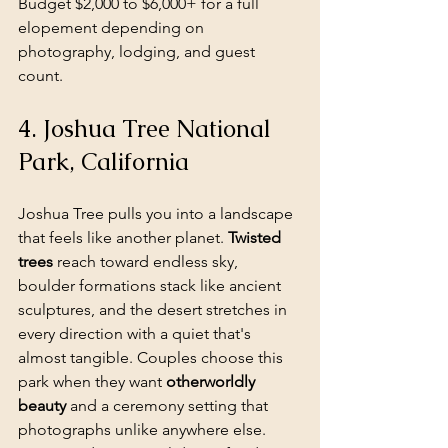
Budget $2,000 to $6,000+ for a full 
elopement depending on 
photography, lodging, and guest 
count.
4. Joshua Tree National 
Park, California
Joshua Tree pulls you into a landscape 
that feels like another planet. 
Twisted 
trees
 reach toward endless sky, 
boulder formations stack like ancient 
sculptures, and the desert stretches in 
every direction with a quiet that's 
almost tangible. Couples choose this 
park when they want 
otherworldly 
beauty
 and a ceremony setting that 
photographs unlike anywhere else. 