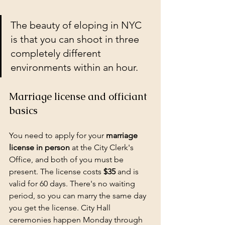
The beauty of eloping in NYC 
is that you can shoot in three 
completely different 
environments within an hour.
Marriage license and officiant 
basics
You need to apply for your 
marriage 
license in person
 at the City Clerk's 
Office, and both of you must be 
present. The license costs 
$35
 and is 
valid for 60 days. There's no waiting 
period, so you can marry the same day 
you get the license. City Hall 
ceremonies happen Monday through 