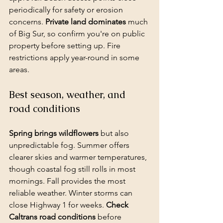
periodically for safety or erosion 
concerns. 
Private land dominates
 much 
of Big Sur, so confirm you're on public 
property before setting up. Fire 
restrictions apply year-round in some 
areas.
Best season, weather, and 
road conditions
Spring brings wildflowers
 but also 
unpredictable fog. Summer offers 
clearer skies and warmer temperatures, 
though coastal fog still rolls in most 
mornings. Fall provides the most 
reliable weather. Winter storms can 
close Highway 1 for weeks. 
Check 
Caltrans road conditions
 before 