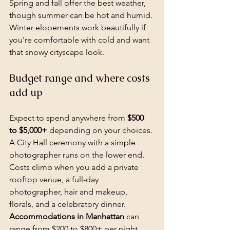
Spring and fall offer the best weather, 
though summer can be hot and humid. 
Winter elopements work beautifully if 
you're comfortable with cold and want 
that snowy cityscape look.
Budget range and where costs 
add up
Expect to spend anywhere from 
$500 
to $5,000+
 depending on your choices. 
A City Hall ceremony with a simple 
photographer runs on the lower end. 
Costs climb when you add a private 
rooftop venue, a full-day 
photographer, hair and makeup, 
florals, and a celebratory dinner. 
Accommodations in Manhattan
 can 
range from $200 to $800+ per night 