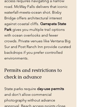
access requires navigating a narrow 
road. McWay Falls delivers that iconic 
waterfall-meets-ocean shot. Bixby 
Bridge offers architectural interest 
against coastal cliffs. 
Garrapata State 
Park
 gives you multiple trail options 
with ocean overlooks and fewer 
crowds. Private venues like Ventana Big 
Sur and Post Ranch Inn provide curated 
backdrops if you prefer controlled 
environments.
Permits and restrictions to 
check in advance
State parks require 
day-use permits
and don't allow commercial 
photography without 
advance 
approval
. Beach access points close 