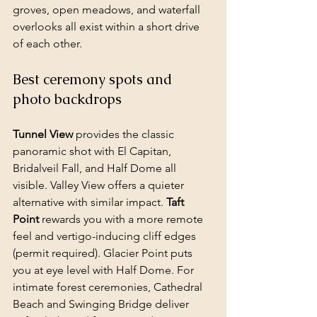
groves, open meadows, and waterfall 
overlooks all exist within a short drive 
of each other.
Best ceremony spots and 
photo backdrops
Tunnel View
 provides the classic 
panoramic shot with El Capitan, 
Bridalveil Fall, and Half Dome all 
visible. Valley View offers a quieter 
alternative with similar impact. 
Taft 
Point
 rewards you with a more remote 
feel and vertigo-inducing cliff edges 
(permit required). Glacier Point puts 
you at eye level with Half Dome. For 
intimate forest ceremonies, Cathedral 
Beach and Swinging Bridge deliver 