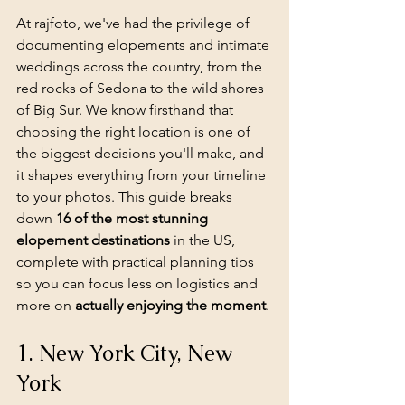
At rajfoto, we've had the privilege of 
documenting elopements and intimate 
weddings across the country, from the 
red rocks of Sedona to the wild shores 
of Big Sur. We know firsthand that 
choosing the right location is one of 
the biggest decisions you'll make, and 
it shapes everything from your timeline 
to your photos. This guide breaks 
down 
16 of the most stunning 
elopement destinations
 in the US, 
complete with practical planning tips 
so you can focus less on logistics and 
more on 
actually enjoying the moment
.
1. New York City, New 
York