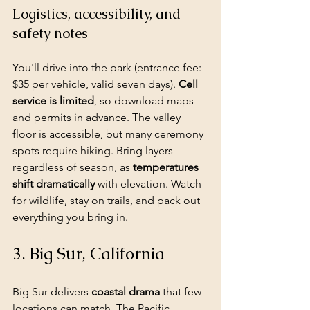
Logistics, accessibility, and 
safety notes
You'll drive into the park (entrance fee: 
$35 per vehicle, valid seven days). 
Cell 
service is limited
, so download maps 
and permits in advance. The valley 
floor is accessible, but many ceremony 
spots require hiking. Bring layers 
regardless of season, as 
temperatures 
shift dramatically
 with elevation. Watch 
for wildlife, stay on trails, and pack out 
everything you bring in.
3. Big Sur, California
Big Sur delivers 
coastal drama
 that few 
locations can match. The Pacific 