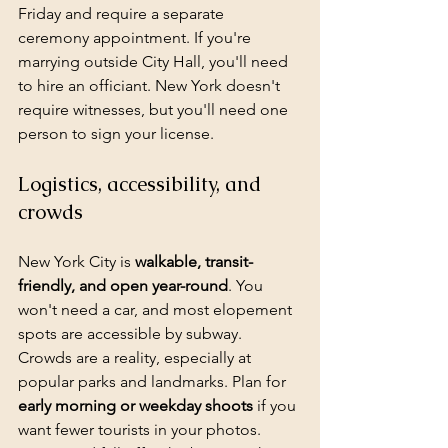
Friday and require a separate 
ceremony appointment. If you're 
marrying outside City Hall, you'll need 
to hire an officiant. New York doesn't 
require witnesses, but you'll need one 
person to sign your license.
Logistics, accessibility, and 
crowds
New York City is 
walkable, transit-
friendly, and open year-round
. You 
won't need a car, and most elopement 
spots are accessible by subway. 
Crowds are a reality, especially at 
popular parks and landmarks. Plan for 
early morning or 
weekday shoots
 if you 
want fewer tourists in your photos. 