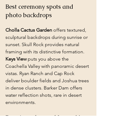
Best ceremony spots and 
photo backdrops
Cholla Cactus Garden
 offers textured, 
sculptural backdrops during sunrise or 
sunset. Skull Rock provides natural 
framing with its distinctive formation. 
Keys View
 puts you above the 
Coachella Valley with panoramic desert 
vistas. Ryan Ranch and Cap Rock 
deliver boulder fields and Joshua trees 
in dense clusters. Barker Dam offers 
water reflection shots, rare in desert 
environments.
Permits, rules, and Leave No 
Trace