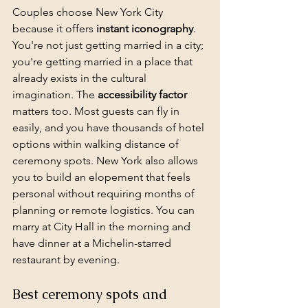
Couples choose New York City 
because it offers 
instant iconography
. 
You're not just getting married in a city; 
you're getting married in a place that 
already exists in the cultural 
imagination. The 
accessibility factor
matters too. Most guests can fly in 
easily, and you have thousands of hotel 
options within walking distance of 
ceremony spots. New York also allows 
you to build an elopement that feels 
personal without requiring months of 
planning or remote logistics. You can 
marry at City Hall in the morning and 
have dinner at a Michelin-starred 
restaurant by evening.
Best ceremony spots and 