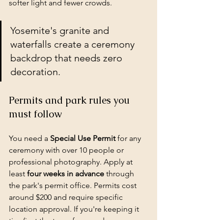
softer light and fewer crowds.
Yosemite's granite and 
waterfalls create a ceremony 
backdrop that needs zero 
decoration.
Permits and park rules you 
must follow
You need a 
Special Use Permit
 for any 
ceremony with over 10 people or 
professional photography
. Apply at 
least 
four weeks in advance
 through 
the park's permit office. Permits cost 
around $200 and require specific 
location approval. If you're keeping it 