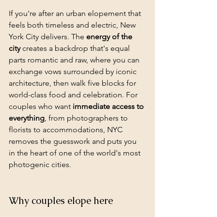
If you're after an urban elopement that 
feels both timeless and electric, New 
York City delivers. The 
energy of the 
city
 creates a backdrop that's equal 
parts romantic and raw, where you can 
exchange vows surrounded by iconic 
architecture, then walk five blocks for 
world-class food and celebration. For 
couples who want 
immediate access to 
everything
, from photographers to 
florists to accommodations, NYC 
removes the guesswork and puts you 
in the heart of one of the world's most 
photogenic cities.
Why couples elope here