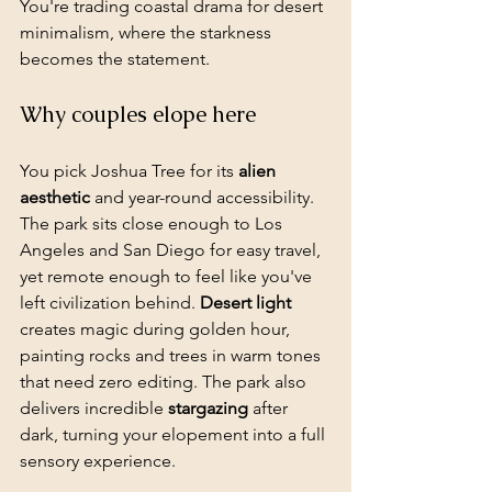
You're trading coastal drama for desert 
minimalism, where the starkness 
becomes the statement.
Why couples elope here
You pick Joshua Tree for its 
alien 
aesthetic
 and year-round accessibility. 
The park sits close enough to Los 
Angeles and San Diego for easy travel, 
yet remote enough to feel like you've 
left civilization behind. 
Desert light
creates magic during golden hour, 
painting rocks and trees in warm tones 
that need zero editing. The park also 
delivers incredible 
stargazing
 after 
dark, turning your elopement into a full 
sensory experience.