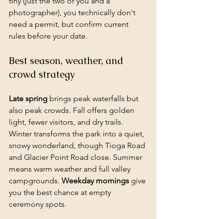
tiny (just the two of you and a 
photographer), you technically don't 
need a permit, but confirm current 
rules before your date.
Best season, weather, and 
crowd strategy
Late spring
 brings peak waterfalls but 
also peak crowds. Fall offers golden 
light, fewer visitors, and dry trails. 
Winter transforms the park into a quiet, 
snowy wonderland, though Tioga Road 
and Glacier Point Road close. Summer 
means warm weather and full valley 
campgrounds. 
Weekday mornings
 give 
you the best chance at empty 
ceremony spots.