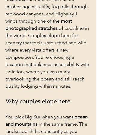
crashes against cliffs, fog rolls through 
redwood canyons, and Highway 1 
winds through one of the 
most 
photographed stretches
 of coastline in 
the world. Couples elope here for 
scenery that feels untouched and wild, 
where every vista offers a new 
composition. You're choosing a 
location that balances accessibility with 
isolation, where you can marry 
overlooking the ocean and still reach 
quality lodging within minutes.
Why couples elope here
You pick Big Sur when you want 
ocean 
and mountains
 in the same frame. The 
landscape shifts constantly as you 