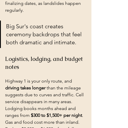
finalizing dates, as landslides happen 
regularly.
Big Sur's coast creates 
ceremony backdrops that feel 
both dramatic and intimate.
Logistics, lodging, and budget 
notes
Highway 1 is your only route, and 
driving takes longer
 than the mileage 
suggests due to curves and traffic. Cell 
service disappears in many areas. 
Lodging books months ahead and 
ranges from 
$300 to $1,500+ per night
. 
Gas and food cost more than inland. 