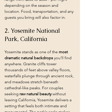
depending on the season and 
location. Food, transportation, and any 
guests you bring will also factor in.
2. Yosemite National 
Park, California
Yosemite stands as one of the 
most 
dramatic natural backdrops
 you'll find 
anywhere. Granite cliffs tower 
thousands of feet above valley floors, 
waterfalls plunge through ancient rock, 
and meadows stretch beneath 
cathedral-like peaks. For couples 
seeking 
raw natural beauty
 without 
leaving California, Yosemite delivers a 
setting that feels both intimate and 
monumental. The park's scale makes 