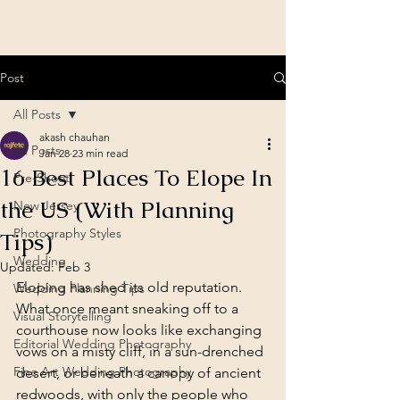
Post
All Posts
akash chauhan
All Posts
Jan 28
23 min read
16 Best Places To Elope In
Pre-Shoot
the US (With Planning
New Jersey
Photography Styles
Tips)
Wedding
Updated:
Feb 3
Eloping has shed its old reputation. 
Wedding Planning Tips
What once meant sneaking off to a 
Visual Storytelling
courthouse now looks like exchanging 
Editorial Wedding Photography
vows on a misty cliff, in a sun-drenched 
Fine Art Wedding Photography
desert, or beneath a canopy of ancient 
redwoods, with only the people who 