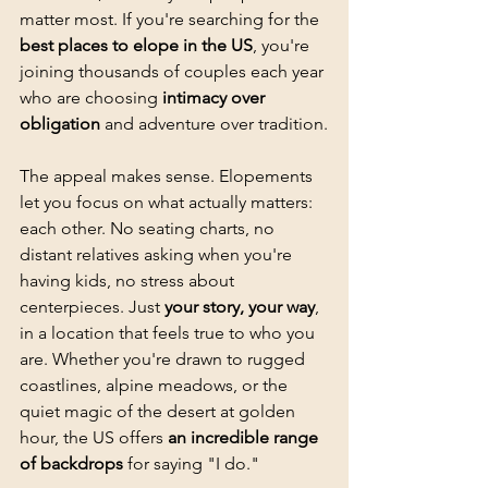
matter most. If you're searching for the 
best places to elope in the US
, you're 
joining thousands of couples each year 
who are choosing 
intimacy over 
obligation
 and adventure over tradition.
The appeal makes sense. Elopements 
let you focus on what actually matters: 
each other. No seating charts, no 
distant relatives asking when you're 
having kids, no stress about 
centerpieces. Just 
your story, your way
, 
in a location that feels true to who you 
are. Whether you're drawn to rugged 
coastlines, alpine meadows, or the 
quiet magic of the desert at golden 
hour, the US offers 
an incredible range 
of backdrops
 for saying "I do."