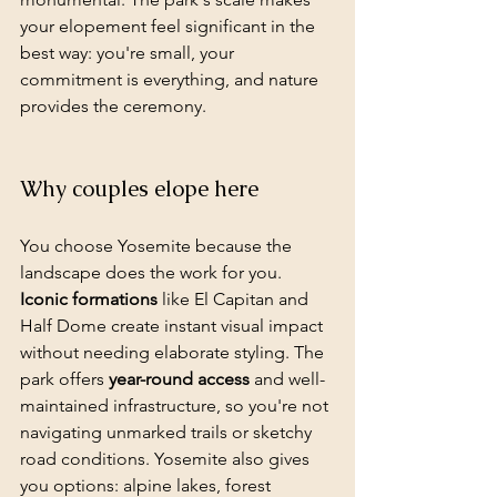
your elopement feel significant in the 
best way: you're small, your 
commitment is everything, and nature 
provides the ceremony.
Why couples elope here
You choose Yosemite because the 
landscape does the work for you. 
Iconic formations
 like El Capitan and 
Half Dome create instant visual impact 
without needing elaborate styling. The 
park offers 
year-round access
 and well-
maintained infrastructure, so you're not 
navigating unmarked trails or sketchy 
road conditions. Yosemite also gives 
you options: alpine lakes, forest 