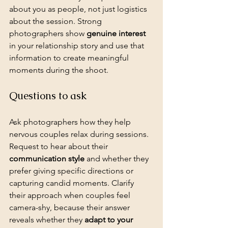
about you as people, not just logistics 
about the session. Strong 
photographers show 
genuine interest
in your relationship story and use that 
information to create meaningful 
moments during the shoot.
Questions to ask
Ask photographers how they help 
nervous couples relax during sessions. 
Request to hear about their 
communication style
 and whether they 
prefer giving specific directions or 
capturing candid moments. Clarify 
their approach when couples feel 
camera-shy, because their answer 
reveals whether they 
adapt to your 