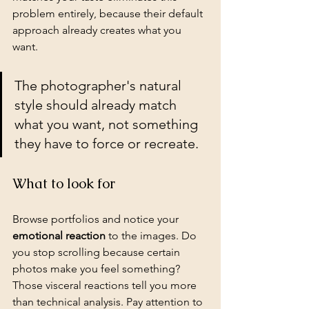
problem entirely, because their default 
approach already creates what you 
want.
The photographer's natural 
style should already match 
what you want, not something 
they have to force or recreate.
What to look for
Browse portfolios and notice your 
emotional reaction
 to the images. Do 
you stop scrolling because certain 
photos make you feel something? 
Those visceral reactions tell you more 
than technical analysis. Pay attention to 