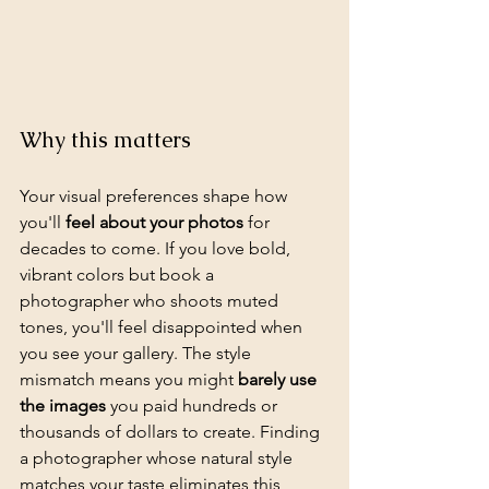
Why this matters
Your visual preferences shape how 
you'll 
feel about your photos
 for 
decades to come. If you love bold, 
vibrant colors but book a 
photographer who shoots muted 
tones, you'll feel disappointed when 
you see your gallery. The style 
mismatch means you might 
barely use 
the images
 you paid hundreds or 
thousands of dollars to create. Finding 
a photographer whose natural style 
matches your taste eliminates this 