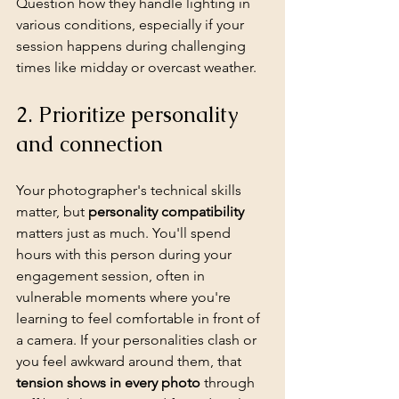
Question how they handle lighting in 
various conditions, especially if your 
session happens during challenging 
times like midday or overcast weather.
2. Prioritize personality 
and connection
Your photographer's technical skills 
matter, but 
personality compatibility
matters just as much. You'll spend 
hours with this person during your 
engagement session, often in 
vulnerable moments where you're 
learning to feel comfortable in front of 
a camera. If your personalities clash or 
you feel awkward around them, that 
tension shows in every photo
 through 