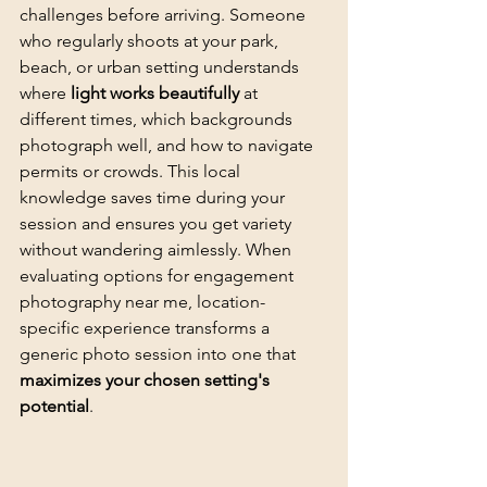
challenges before arriving. Someone 
who regularly shoots at your park, 
beach, or urban setting understands 
where 
light works beautifully
 at 
different times, which backgrounds 
photograph well, and how to navigate 
permits or crowds. This local 
knowledge saves time during your 
session and ensures you get variety 
without wandering aimlessly. When 
evaluating options for engagement 
photography near me, location-
specific experience transforms a 
generic photo session into one that 
maximizes your chosen setting's 
potential
.