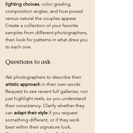
lighting choices
, color grading, 
composition angles, and how posed 
versus natural the couples appear. 
Create a collection of your favorite 
samples from different photographers, 
then look for patterns in what drew you 
to each one.
Questions to ask
Ask photographers to describe their 
artistic approach
 in their own words. 
Request to see recent full galleries, not 
just highlight reels, so you understand 
their consistency. Clarify whether they 
can 
adapt their style
 if you request 
something different, or if they work 
best within their signature look. 