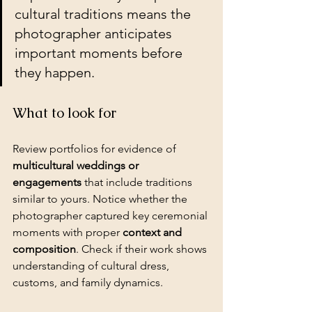
cultural traditions means the 
photographer anticipates 
important moments before 
they happen.
What to look for
Review portfolios for evidence of 
multicultural weddings or 
engagements
 that include traditions 
similar to yours. Notice whether the 
photographer captured key ceremonial 
moments with proper 
context and 
composition
. Check if their work shows 
understanding of cultural dress, 
customs, and family dynamics.