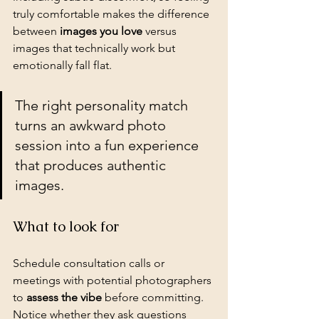
truly comfortable makes the difference 
between 
images you love
 versus 
images that technically work but 
emotionally fall flat.
The right personality match 
turns an awkward photo 
session into a fun experience 
that produces authentic 
images.
What to look for
Schedule consultation calls or 
meetings with potential photographers 
to 
assess the vibe
 before committing. 
Notice whether they ask questions 