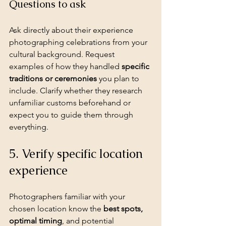
Questions to ask
Ask directly about their experience 
photographing celebrations from your 
cultural background. Request 
examples of how they handled 
specific 
traditions or ceremonies
 you plan to 
include. Clarify whether they research 
unfamiliar customs beforehand or 
expect you to guide them through 
everything.
5. Verify specific location 
experience
Photographers familiar with your 
chosen location know the 
best spots
, 
optimal timing
, and potential 