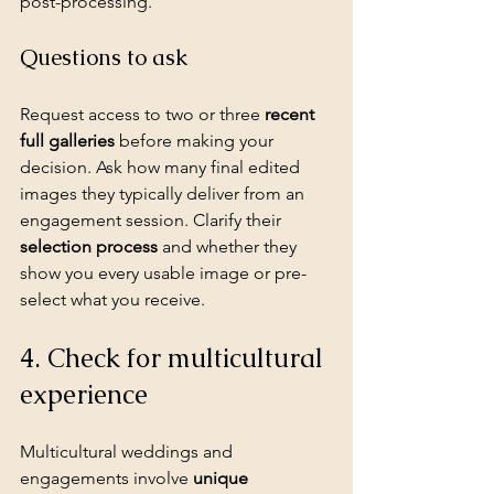
post-processing.
Questions to ask
Request access to two or three 
recent 
full galleries
 before making your 
decision. Ask how many final edited 
images they typically deliver from an 
engagement session. Clarify their 
selection process
 and whether they 
show you every usable image or pre-
select what you receive.
4. Check for multicultural 
experience
Multicultural weddings
 and 
engagements involve 
unique 