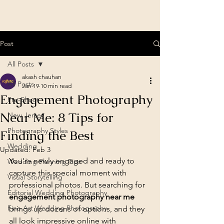
Post
All Posts
akash chauhan
All Posts
Jan 19
10 min read
Engagement Photography
Pre-Shoot
Near Me: 8 Tips for
New Jersey
Photography Styles
Finding the Best
Wedding
Updated:
Feb 3
You're newly engaged and ready to 
Wedding Planning Tips
capture this special moment with 
Visual Storytelling
professional photos. But searching for 
Editorial Wedding Photography
engagement photography near me
Fine Art Wedding Photography
brings up dozens of options, and they 
all look impressive online with 