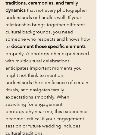
traditions, ceremonies, and family 
dynamics
 that not every photographer 
understands or handles well. If your 
relationship brings together different 
cultural backgrounds, you need 
someone who respects and knows how 
to 
document those specific elements
properly. A photographer experienced 
with multicultural celebrations 
anticipates important moments you 
might not think to mention, 
understands the significance of certain 
rituals, and navigates family 
expectations smoothly. When 
searching for engagement 
photography near me, this experience 
becomes critical if your engagement 
session or future wedding includes 
cultural traditions.