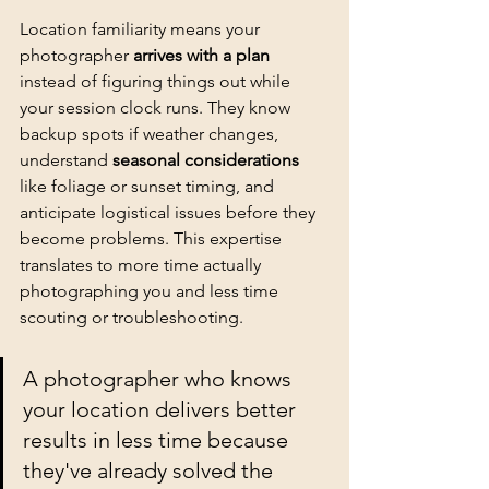
Location familiarity means your 
photographer 
arrives with a plan
instead of figuring things out while 
your session clock runs. They know 
backup spots if weather changes, 
understand 
seasonal considerations
like foliage or sunset timing, and 
anticipate logistical issues before they 
become problems. This expertise 
translates to more time actually 
photographing you and less time 
scouting or troubleshooting.
A photographer who knows 
your location delivers better 
results in less time because 
they've already solved the 