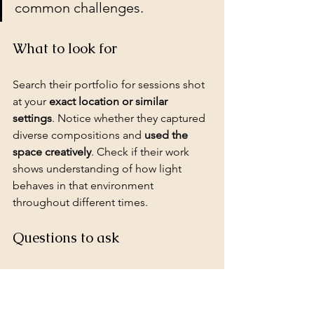
common challenges.
What to look for
Search their portfolio for sessions shot 
at your 
exact location or similar 
settings
. Notice whether they captured 
diverse compositions and 
used the 
space creatively
. Check if their work 
shows understanding of how light 
behaves in that environment 
throughout different times.
Questions to ask
Ask how many times they've 
photographed at your specific 
location. Request 
location-specific 