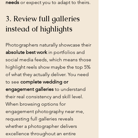
needs
 or expect you to adapt to theirs.
3. Review full galleries 
instead of highlights
Photographers naturally showcase their 
absolute best work
 in portfolios and 
social media feeds, which means those 
highlight reels show maybe the top 5% 
of what they actually deliver. You need 
to see 
complete wedding or 
engagement galleries
 to understand 
their real consistency and skill level. 
When browsing options for 
engagement photography near me, 
requesting full galleries reveals 
whether a photographer delivers 
excellence throughout an entire 