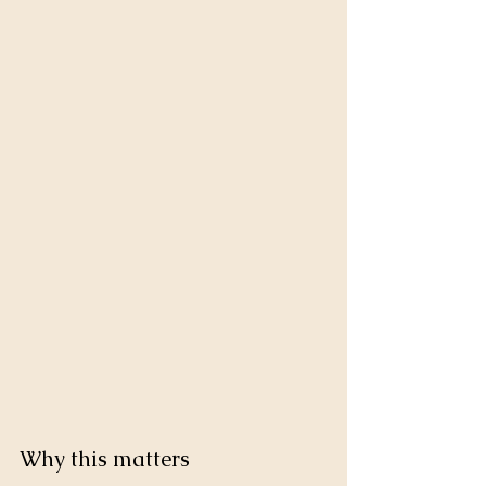
Why this matters