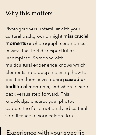
Why this matters
Photographers unfamiliar with your 
cultural background might 
miss crucial 
moments
 or photograph ceremonies 
in ways that feel disrespectful or 
incomplete. Someone with 
multicultural experience knows which 
elements hold deep meaning, how to 
position themselves during 
sacred or 
traditional moments
, and when to step 
back versus step forward. This 
knowledge ensures your photos 
capture the full emotional and cultural 
significance of your celebration.
Experience with your specific 