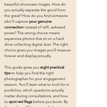
beautiful showcase images. How do 
you actually separate the good from 
the great? How do you find someone 
who'll capture 
your genuine 
connection
 instead of stiff, awkward 
poses? The wrong choice means 
expensive photos that sit on a hard 
drive collecting digital dust. The right 
choice gives you images you'll treasure 
forever and display proudly.
This guide gives you 
eight practical 
tips
 to help you find the right 
photographer for your engagement 
session. You'll learn what to look for in 
portfolios, which questions actually 
matter during consultations, and how 
to 
spot red flags
 before you book. By 