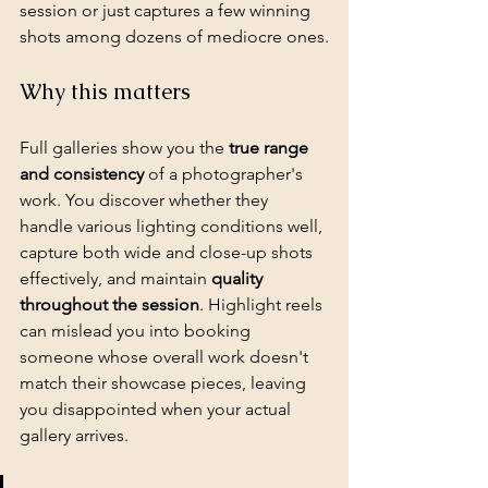
session or just captures a few winning 
shots among dozens of mediocre ones.
Why this matters
Full galleries show you the 
true range 
and consistency
 of a photographer's 
work. You discover whether they 
handle various lighting conditions well, 
capture both wide and close-up shots 
effectively, and maintain 
quality 
throughout the session
. Highlight reels 
can mislead you into booking 
someone whose overall work doesn't 
match their showcase pieces, leaving 
you disappointed when your actual 
gallery arrives.