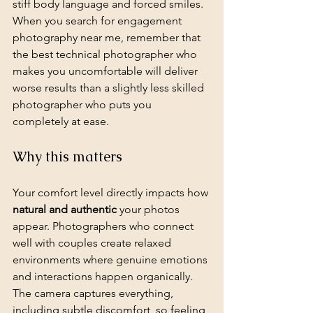
stiff body language and forced smiles. 
When you search for engagement 
photography near me, remember that 
the best technical photographer who 
makes you uncomfortable will deliver 
worse results than a slightly less skilled 
photographer who puts you 
completely at ease.
Why this matters
Your comfort level directly impacts how 
natural and authentic
 your photos 
appear. Photographers who connect 
well with couples create relaxed 
environments where genuine emotions 
and interactions happen organically. 
The camera captures everything, 
including subtle discomfort, so feeling 