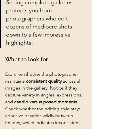
Seeing complete galleries 
protects you from 
photographers who edit 
dozens of mediocre shots 
down to a few impressive 
highlights.
What to look for
Examine whether the photographer 
maintains 
consistent quality
 across all 
images in the gallery. Notice if they 
capture variety in angles, expressions, 
and 
candid versus posed moments
. 
Check whether the editing style stays 
cohesive or varies wildly between 
images, which indicates inconsistent 