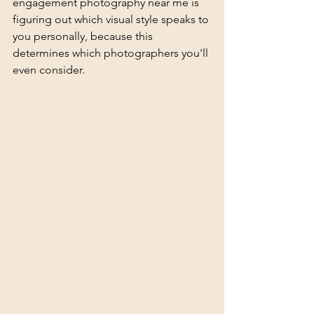
engagement photography near me is 
figuring out which 
visual style
 speaks to 
you personally, because this 
determines which photographers you'll 
even consider.