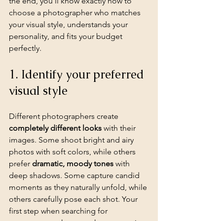
the end, you'll know exactly how to 
choose a photographer who matches 
your visual style, understands your 
personality, and fits your budget 
perfectly.
1. Identify your preferred 
visual style
Different photographers create 
completely different looks
 with their 
images. Some shoot bright and airy 
photos with soft colors, while others 
prefer 
dramatic, moody tones
 with 
deep shadows. Some capture candid 
moments as they naturally unfold, while 
others carefully pose each shot. Your 
first step when searching for 