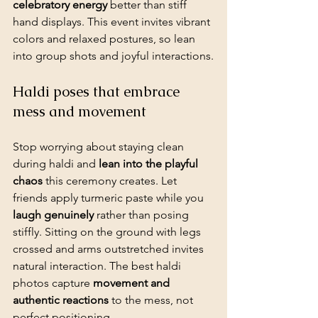
celebratory energy
 better than stiff 
hand displays. This event invites vibrant 
colors and relaxed postures, so lean 
into group shots and joyful interactions.
Haldi poses that embrace 
mess and movement
Stop worrying about staying clean 
during haldi and 
lean into the playful 
chaos
 this ceremony creates. Let 
friends apply turmeric paste while you 
laugh genuinely
 rather than posing 
stiffly. Sitting on the ground with legs 
crossed and arms outstretched invites 
natural interaction. The best haldi 
photos capture 
movement and 
authentic reactions
 to the mess, not 
perfect positioning.