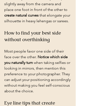
slightly away from the camera and 
place one foot in front of the other to 
create natural curves
 that elongate your 
silhouette in heavy lehengas or sarees.
How to find your best side 
without overthinking
Most people favor one side of their 
face over the other. 
Notice which side 
you naturally turn
 when 
taking selfies
 or 
looking in mirrors, then mention this 
preference to your photographer. They 
can adjust your positioning accordingly 
without making you feel self-conscious 
about the choice.
Eye line tips that create 