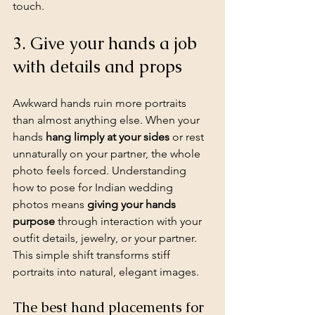
touch.
3. Give your hands a job 
with details and props
Awkward hands ruin more portraits 
than almost anything else. When your 
hands 
hang limply at your sides
 or rest 
unnaturally on your partner, the whole 
photo feels forced. Understanding 
how to pose for Indian wedding 
photos means 
giving your hands 
purpose
 through interaction with your 
outfit details, jewelry, or your partner. 
This simple shift transforms stiff 
portraits into natural, elegant images.
The best hand placements for 