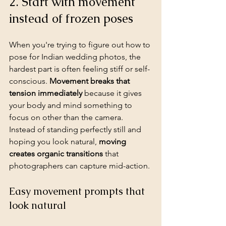
2. Start with movement 
instead of frozen poses
When you're trying to figure out how to 
pose for Indian wedding photos, the 
hardest part is often feeling stiff or self-
conscious. 
Movement breaks that 
tension immediately
 because it gives 
your body and mind something to 
focus on other than the camera. 
Instead of standing perfectly still and 
hoping you look natural, 
moving 
creates organic transitions
 that 
photographers can capture mid-action.
Easy movement prompts that 
look natural