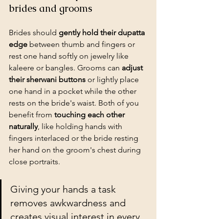
brides and grooms
Brides should 
gently hold their dupatta 
edge
 between thumb and fingers or 
rest one hand softly on jewelry like 
kaleere or bangles. Grooms can 
adjust 
their sherwani buttons
 or lightly place 
one hand in a pocket while the other 
rests on the bride's waist. Both of you 
benefit from 
touching each other 
naturally
, like holding hands with 
fingers interlaced or the bride resting 
her hand on the groom's chest during 
close portraits.
Giving your hands a task 
removes awkwardness and 
creates visual interest in every 