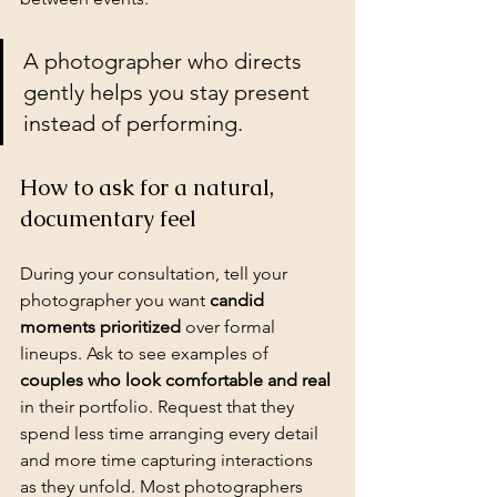
A photographer who directs 
gently helps you stay present 
instead of performing.
How to ask for a natural, 
documentary feel
During your consultation, tell your 
photographer you want 
candid 
moments prioritized
 over formal 
lineups. Ask to see examples of 
couples who look comfortable and real
in their portfolio. Request that they 
spend less time arranging every detail 
and more time capturing interactions 
as they unfold. Most photographers 