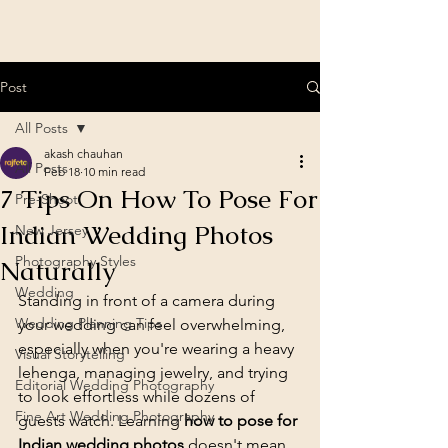
Post
All Posts
akash chauhan
All Posts
Feb 18
10 min read
7 Tips On How To Pose For
Pre-Shoot
Indian Wedding Photos
New Jersey
Photography Styles
Naturally
Wedding
Standing in front of a camera during 
Wedding Planning Tips
your wedding can feel overwhelming, 
especially when you're wearing a heavy 
Visual Storytelling
lehenga, managing jewelry, and trying 
Editorial Wedding Photography
to look effortless while dozens of 
Fine Art Wedding Photography
guests watch. Learning 
how to pose for 
Indian wedding photos
 doesn't mean 