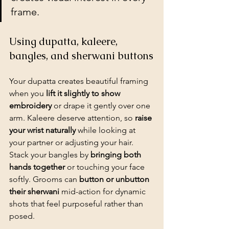
frame.
Using dupatta, kaleere, 
bangles, and sherwani buttons
Your dupatta creates beautiful framing 
when you 
lift it slightly to show 
embroidery
 or drape it gently over one 
arm. Kaleere deserve attention, so 
raise 
your wrist naturally
 while looking at 
your partner or adjusting your hair. 
Stack your bangles by 
bringing both 
hands together
 or touching your face 
softly. Grooms can 
button or unbutton 
their sherwani
 mid-action for dynamic 
shots that feel purposeful rather than 
posed.