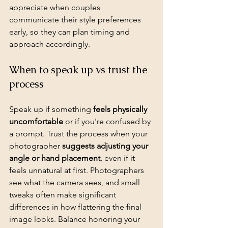
appreciate when couples 
communicate their style preferences 
early, so they can plan timing and 
approach accordingly.
When to speak up vs trust the 
process
Speak up if something 
feels physically 
uncomfortable
 or if you're confused by 
a prompt. Trust the process when your 
photographer 
suggests adjusting your 
angle or hand placement
, even if it 
feels unnatural at first. Photographers 
see what the camera sees, and small 
tweaks often make significant 
differences in how flattering the final 
image looks. Balance honoring your 