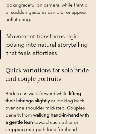
looks graceful on camera, while frantic 
or sudden gestures can blur or appear 
unflattering.
Movement transforms rigid 
posing into 
natural storytelling
that feels effortless.
Quick variations for solo bride 
and couple portraits
Brides can walk forward while 
lifting 
their lehenga slightly
 or looking back 
over one shoulder mid-step. Couples 
benefit from 
walking hand-in-hand with 
a gentle lean
 toward each other or 
stopping mid-path for a forehead 