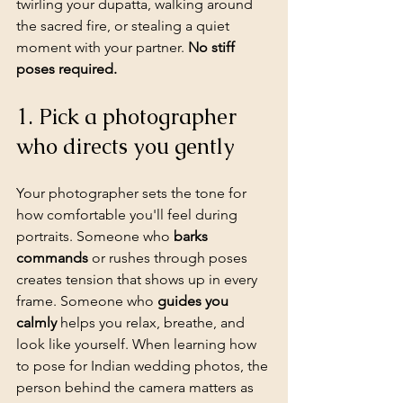
twirling your dupatta, walking around 
the sacred fire, or stealing a quiet 
moment with your partner. 
No stiff 
poses required.
1. Pick a photographer 
who directs you gently
Your photographer sets the tone for 
how comfortable you'll feel during 
portraits. Someone who 
barks 
commands
 or rushes through poses 
creates tension that shows up in every 
frame. Someone who 
guides you 
calmly
 helps you relax, breathe, and 
look like yourself. When learning how 
to pose for Indian wedding photos, the 
person behind the camera matters as 