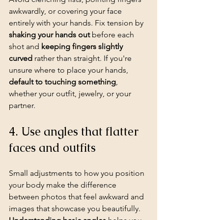
awkwardly, or covering your face 
entirely with your hands. Fix tension by 
shaking your hands out
 before each 
shot and 
keeping fingers slightly 
curved
 rather than straight. If you're 
unsure where to place your hands, 
default to touching something
, 
whether your outfit, jewelry, or your 
partner.
4. Use angles that flatter 
faces and outfits
Small adjustments to how you position 
your body make the difference 
between photos that feel awkward and 
images that showcase you beautifully. 