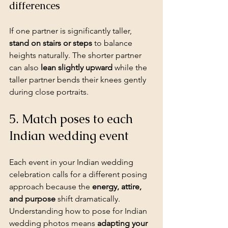
differences
If one partner is significantly taller, 
stand on stairs or steps
 to balance 
heights naturally. The shorter partner 
can also 
lean slightly upward
 while the 
taller partner bends their knees gently 
during close portraits.
5. Match poses to each 
Indian wedding event
Each event in your Indian wedding 
celebration calls for a different posing 
approach because the 
energy, attire, 
and purpose
 shift dramatically. 
Understanding how to pose for Indian 
wedding photos means 
adapting your 