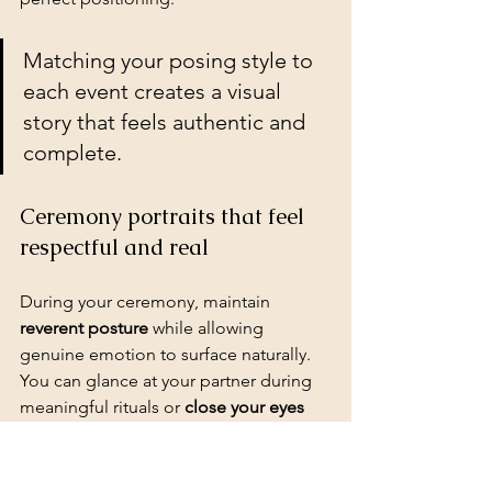
Matching your posing style to 
each event creates a visual 
story that feels authentic and 
complete.
Ceremony portraits that feel 
respectful and real
During your ceremony, maintain 
reverent posture
 while allowing 
genuine emotion to surface naturally. 
You can glance at your partner during 
meaningful rituals
 or 
close your eyes 
during prayers
 for intimate moments. 
Photographers capture powerful 
images when you 
focus on the 