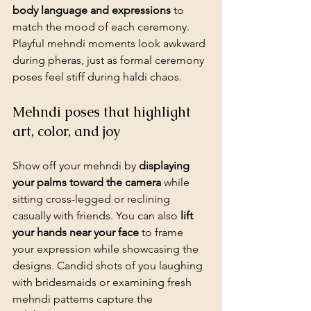
body language and expressions
 to 
match the mood of each ceremony. 
Playful mehndi moments look awkward 
during pheras, just as formal ceremony 
poses feel stiff during haldi chaos.
Mehndi poses that highlight 
art, color, and joy
Show off your mehndi by 
displaying 
your palms toward the camera
 while 
sitting cross-legged or reclining 
casually with friends. You can also 
lift 
your hands near your face
 to frame 
your expression while showcasing the 
designs. Candid shots of you laughing 
with bridesmaids or examining fresh 
mehndi patterns capture the 