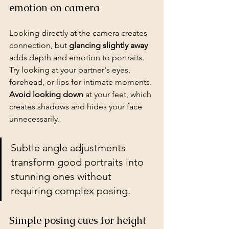
emotion on camera
Looking directly at the camera creates 
connection, but 
glancing slightly away
adds depth and emotion to portraits. 
Try looking at your partner's eyes, 
forehead, or lips for intimate moments. 
Avoid looking down
 at your feet, which 
creates shadows and hides your face 
unnecessarily.
Subtle angle adjustments 
transform good portraits into 
stunning ones without 
requiring complex posing.
Simple posing cues for height 