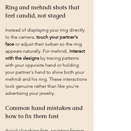
Ring and mehndi shots that 
feel candid, not staged
Instead of displaying your ring directly 
to the camera, 
touch your partner's 
face
 or adjust their turban so the ring 
appears naturally. For mehndi, 
interact 
with the designs
 by tracing patterns 
with your opposite hand or holding 
your partner's hand to show both your 
mehndi and his ring. These interactions 
look genuine rather than like you're 
advertising your jewelry.
Common hand mistakes and 
how to fix them fast
Avoid clenching fists, pointing fingers 