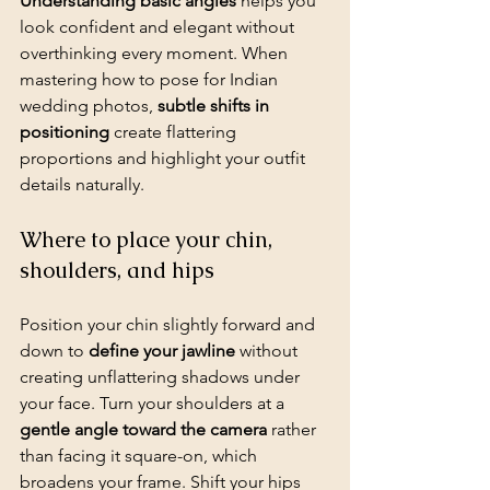
Understanding basic angles
 helps you 
look confident and elegant without 
overthinking every moment. When 
mastering how to pose for Indian 
wedding photos, 
subtle shifts in 
positioning
 create flattering 
proportions and highlight your outfit 
details naturally.
Where to place your chin, 
shoulders, and hips
Position your chin slightly forward and 
down to 
define your jawline
 without 
creating unflattering shadows under 
your face. Turn your shoulders at a 
gentle angle toward the camera
 rather 
than facing it square-on, which 
broadens your frame. Shift your hips 