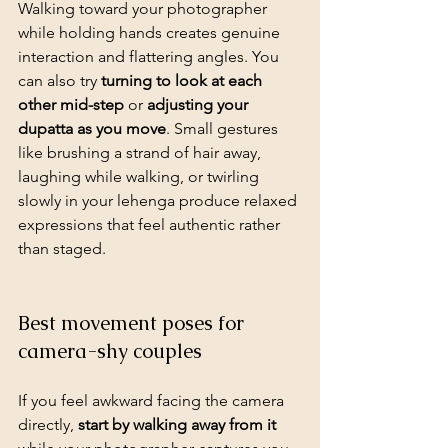
Walking toward your photographer
while holding hands creates genuine 
interaction and flattering angles. You 
can also try 
turning to look at each 
other mid-step
 or 
adjusting your 
dupatta as you move
. Small gestures 
like brushing a strand of hair away, 
laughing while walking, or twirling 
slowly in your lehenga produce relaxed 
expressions that feel authentic rather 
than staged.
Best movement poses for 
camera-shy couples
If you feel awkward facing the camera 
directly, 
start by walking away from it