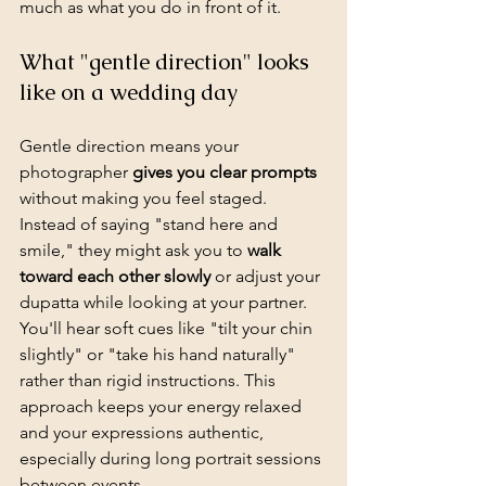
much as what you do in front of it.
What "gentle direction" looks 
like on a wedding day
Gentle direction means your 
photographer 
gives you clear prompts
without making you feel staged. 
Instead of saying "stand here and 
smile," they might ask you to 
walk 
toward each other slowly
 or adjust your 
dupatta while looking at your partner. 
You'll hear soft cues like "tilt your chin 
slightly" or "take his hand naturally" 
rather than rigid instructions. This 
approach keeps your energy relaxed 
and your expressions authentic, 
especially during long portrait sessions 
between events.