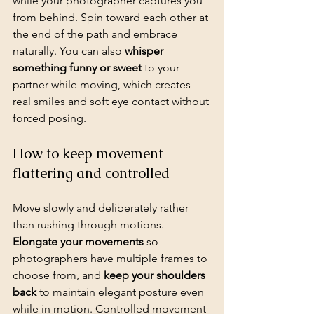
while your photographer captures you 
from behind. Spin toward each other at 
the end of the path and embrace 
naturally. You can also 
whisper 
something funny or sweet
 to your 
partner while moving, which creates 
real smiles and soft eye contact without 
forced posing.
How to keep movement 
flattering and controlled
Move slowly and deliberately rather 
than rushing through motions. 
Elongate your movements
 so 
photographers have multiple frames to 
choose from, and 
keep your shoulders 
back
 to maintain elegant posture even 
while in motion. Controlled movement 