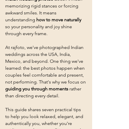
memorizing rigid stances or forcing 
awkward smiles. It means 
understanding 
how to move naturally
so your personality and joy shine 
through every frame.
At rajfoto, we've photographed Indian 
weddings across the USA, India, 
Mexico, and beyond. One thing we've 
learned: the best photos happen when 
couples feel comfortable and present, 
not performing. That's why we focus on 
guiding you through moments
 rather 
than directing every detail.
This guide shares seven practical tips 
to help you look relaxed, elegant, and 
authentically you, whether you're 