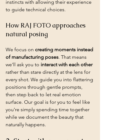
instincts with allowing their experience 
to guide technical choices.
How RAJ FOTO approaches 
natural posing
We focus on 
creating moments instead 
of manufacturing poses
. That means 
we'll ask you to 
interact with each other
rather than stare directly at the lens for 
every shot. We guide you into flattering 
positions through gentle prompts, 
then step back to let real emotion 
surface. Our goal is for you to feel like 
you're simply spending time together 
while we document the beauty that 
naturally happens.