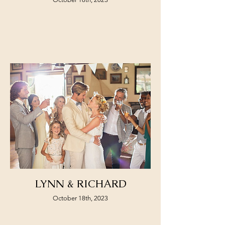
LYNN & RICHARD
October 18th, 2023