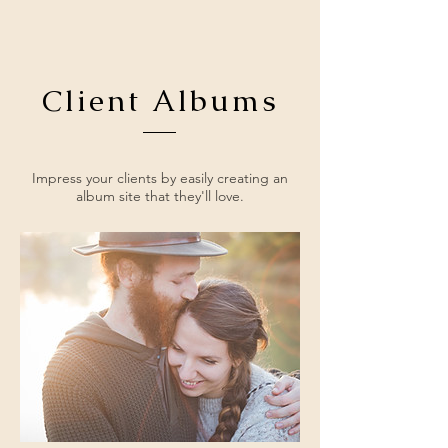
Client Albums
Impress your clients by easily creating an
album site that they'll love.