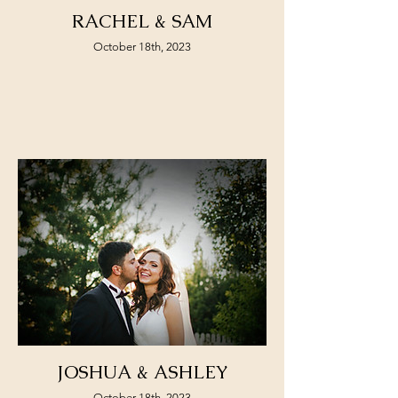
RACHEL & SAM
October 18th, 2023
JOSHUA & ASHLEY
October 18th, 2023