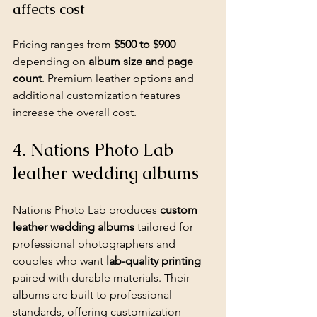
affects cost
Pricing ranges from 
$500 to $900
depending on 
album size and page 
count
. Premium leather options and 
additional customization features 
increase the overall cost.
4. Nations Photo Lab 
leather wedding albums
Nations Photo Lab produces 
custom 
leather wedding albums
 tailored for 
professional photographers and 
couples who want 
lab-quality printing
paired with durable materials. Their 
albums are built to professional 
standards, offering customization 