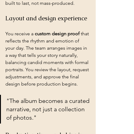
built to last, not mass-produced.
Layout and design experience
You receive a 
custom design proof
 that 
reflects the rhythm and emotion of 
your day. The team arranges images in 
a way that tells your story naturally, 
balancing 
candid moments
 with formal 
portraits. You review the layout, request 
adjustments, and approve the final 
design before production begins.
"The album becomes a curated 
narrative, not just a collection 
of photos."