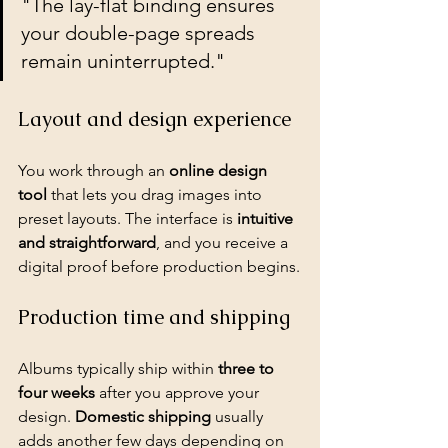
"The lay-flat binding ensures 
your double-page spreads 
remain uninterrupted."
Layout and design experience
You work through an 
online design 
tool
 that lets you drag images into 
preset layouts. The interface is 
intuitive 
and straightforward
, and you receive a 
digital proof before production begins.
Production time and shipping
Albums typically ship within 
three to 
four weeks
 after you approve your 
design. 
Domestic shipping
 usually 
adds another few days depending on 