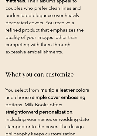
materials
. Their albums appeal to 
couples who prefer clean lines and 
understated elegance over heavily 
decorated covers. You receive a 
refined product that emphasizes the 
quality of your images rather than 
competing with them through 
excessive embellishments.
What you can customize
You select from 
multiple leather colors
and choose 
simple cover embossing
options. Milk Books offers 
straightforward personalization
, 
including your names or wedding date 
stamped onto the cover. The design 
philosophy keeps customization 