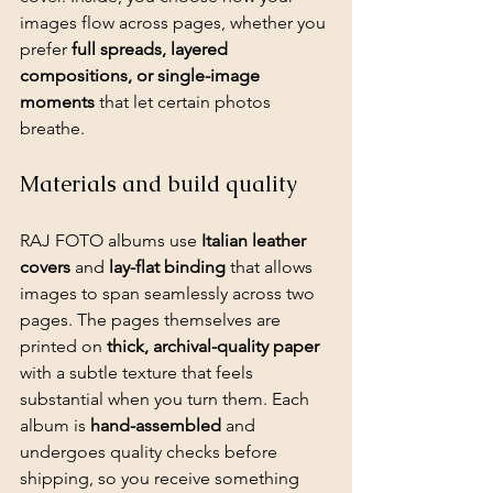
images flow across pages, whether you 
prefer 
full spreads, layered 
compositions, or single-image 
moments
 that let certain photos 
breathe.
Materials and build quality
RAJ FOTO albums use 
Italian leather 
covers
 and 
lay-flat binding
 that allows 
images to span seamlessly across two 
pages. The pages themselves are 
printed on 
thick, archival-quality paper
with a subtle texture that feels 
substantial when you turn them. Each 
album is 
hand-assembled
 and 
undergoes quality checks before 
shipping, so you receive something 