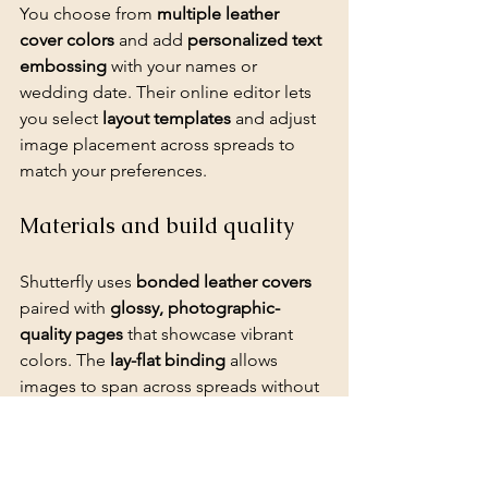
You choose from 
multiple leather 
cover colors
 and add 
personalized text 
embossing
 with your names or 
wedding date. Their online editor lets 
you select 
layout templates
 and adjust 
image placement across spreads to 
match your preferences.
Materials and build quality
Shutterfly uses 
bonded leather covers
paired with 
glossy, photographic-
quality pages
 that showcase vibrant 
colors. The 
lay-flat binding
 allows 
images to span across spreads without 
interruption at the center.
Layout and design experience