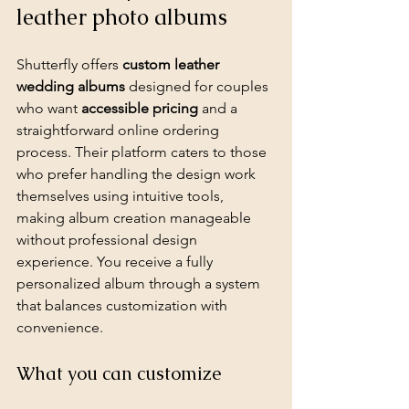
leather photo albums
Shutterfly offers 
custom leather 
wedding albums
 designed for couples 
who want 
accessible pricing
 and a 
straightforward online ordering 
process. Their platform caters to those 
who prefer handling the 
design work
themselves using intuitive tools, 
making album creation manageable 
without professional design 
experience. You receive a fully 
personalized album through a system 
that balances customization with 
convenience.
What you can customize