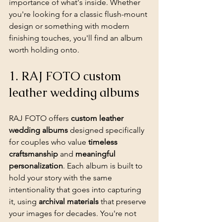
importance of what's inside. Whether 
you're looking for a classic flush-mount 
design or something with modern 
finishing touches, you'll find an album 
worth holding onto.
1. RAJ FOTO custom 
leather wedding albums
RAJ FOTO offers 
custom leather 
wedding albums
 designed specifically 
for couples who value 
timeless 
craftsmanship
 and 
meaningful 
personalization
. Each album is built to 
hold your story with the same 
intentionality that goes into capturing 
it, using 
archival materials
 that preserve 
your images for decades. You're not 