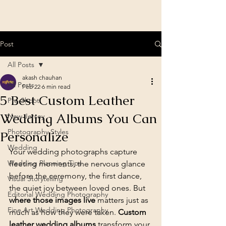
Post
All Posts
akash chauhan
All Posts
Feb 22
6 min read
5 Best Custom Leather
Pre-Shoot
Wedding Albums You Can
New Jersey
Photography Styles
Personalize
Wedding
Your wedding photographs capture 
Wedding Planning Tips
fleeting moments, the nervous glance 
before the ceremony, the first dance, 
Visual Storytelling
the quiet joy between loved ones. But 
Editorial Wedding Photography
where those images live
 matters just as 
Fine Art Wedding Photography
much as how they were taken. 
Custom 
leather wedding albums
 transform your 