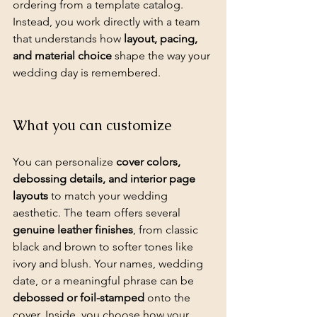
ordering from a template catalog. 
Instead, you work directly with a team 
that understands how 
layout, pacing, 
and material choice
 shape the way your 
wedding day is remembered.
What you can customize
You can personalize 
cover colors, 
debossing details, and interior page 
layouts
 to match your wedding 
aesthetic. The team offers several 
genuine leather finishes
, from classic 
black and brown to softer tones like 
ivory and blush. Your names, wedding 
date, or a meaningful phrase can be 
debossed or foil-stamped
 onto the 
cover. Inside, you choose how your 