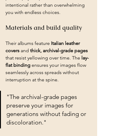
intentional rather than overwhelming 
you with endless choices.
Materials and build quality
Their albums feature 
Italian leather 
covers
 and 
thick, archival-grade pages
that resist yellowing over time. The 
lay-
flat binding
 ensures your images flow 
seamlessly across spreads without 
interruption at the spine.
"The archival-grade pages 
preserve your images for 
generations without fading or 
discoloration."