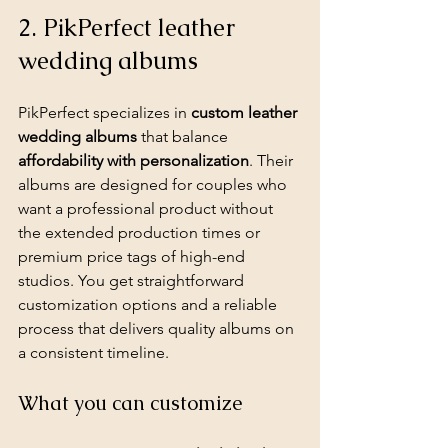
2. PikPerfect leather 
wedding albums
PikPerfect specializes in 
custom leather 
wedding albums
 that balance 
affordability with personalization
. Their 
albums are designed for couples who 
want a professional product without 
the extended production times or 
premium price tags of high-end 
studios. You get straightforward 
customization options and a reliable 
process that delivers quality albums on 
a consistent timeline.
What you can customize