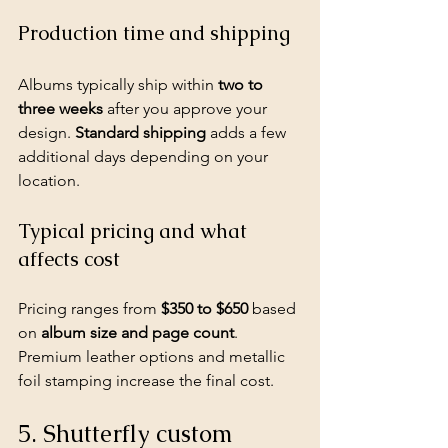
Production time and shipping
Albums typically ship within 
two to 
three weeks
 after you approve your 
design. 
Standard shipping
 adds a few 
additional days depending on your 
location.
Typical pricing and what 
affects cost
Pricing ranges from 
$350 to $650
 based 
on 
album size and page count
. 
Premium leather options and metallic 
foil stamping increase the final cost.
5. Shutterfly custom 