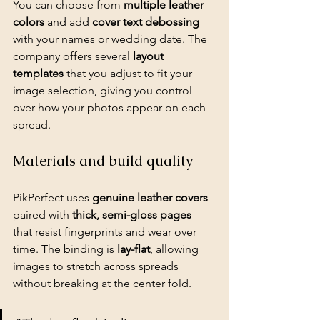
You can choose from 
multiple leather 
colors
 and add 
cover text debossing
with your names or wedding date. The 
company offers several 
layout 
templates
 that you adjust to fit your 
image selection, giving you control 
over how your photos appear on each 
spread.
Materials and build quality
PikPerfect uses 
genuine leather covers
paired with 
thick, semi-gloss pages
that resist fingerprints and wear over 
time. The binding is 
lay-flat
, allowing 
images to stretch across spreads 
without breaking at the center fold.