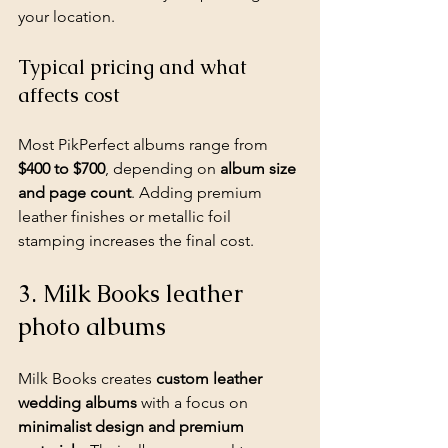
your location.
Typical pricing and what 
affects cost
Most PikPerfect albums range from 
$400 to $700
, depending on 
album size 
and page count
. Adding premium 
leather finishes or metallic foil 
stamping increases the final cost.
3. Milk Books leather 
photo albums
Milk Books creates 
custom leather 
wedding albums
 with a focus on 
minimalist design and premium 