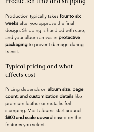
Production time and shipping
Production typically takes 
four to six 
weeks
 after you approve the final 
design. Shipping is handled with care, 
and your album arrives in 
protective 
packaging
 to prevent damage during 
transit.
Typical pricing and what 
affects cost
Pricing depends on 
album size, page 
count, and customization details
 like 
premium leather or metallic foil 
stamping. Most albums start around 
$800 and scale upward
 based on the 
features you select.