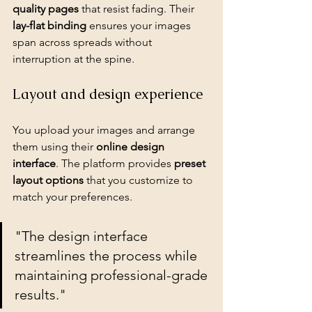
quality pages
 that resist fading. Their 
lay-flat binding
 ensures your images 
span across spreads without 
interruption at the spine.
Layout and design experience
You upload your images and arrange 
them using their 
online design 
interface
. The platform provides 
preset 
layout options
 that you customize to 
match your preferences.
"The design interface 
streamlines the process while 
maintaining professional-grade 
results."