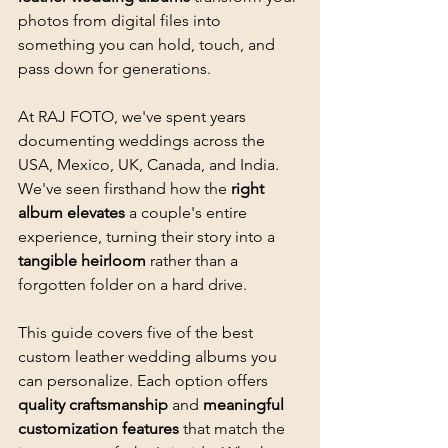
photos from digital files into 
something you can hold, touch, and 
pass down for generations.
At RAJ FOTO, we've spent years 
documenting weddings across the 
USA, Mexico, UK, Canada, and India. 
We've seen firsthand how the 
right 
album elevates
 a couple's entire 
experience, turning their story into a 
tangible heirloom
 rather than a 
forgotten folder on a hard drive.
This guide covers five of the best 
custom leather wedding albums you 
can personalize. Each option offers 
quality craftsmanship
 and 
meaningful 
customization features
 that match the 