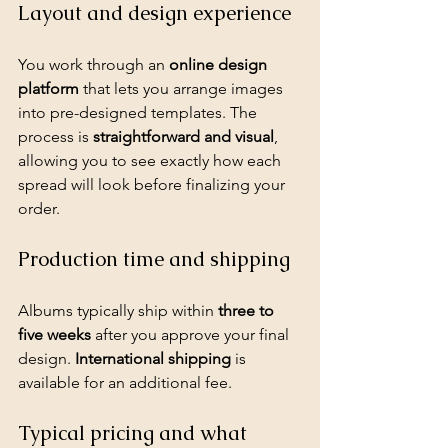
Layout and design experience
You work through an 
online design 
platform
 that lets you arrange images 
into pre-designed templates. The 
process is 
straightforward and visual
, 
allowing you to see exactly how each 
spread will look before finalizing your 
order.
Production time and shipping
Albums typically ship within 
three to 
five weeks
 after you approve your final 
design. 
International shipping
 is 
available for an additional fee.
Typical pricing and what 