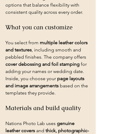
options that balance flexibility with 
consistent quality across every order.
What you can customize
You select from 
multiple leather colors 
and textures
, including smooth and 
pebbled finishes. The company offers 
cover debossing and foil stamping
 for 
adding your names or wedding date. 
Inside, you choose your 
page layouts 
and image arrangements
 based on the 
templates they provide.
Materials and build quality
Nations Photo Lab uses 
genuine 
leather covers
 and 
thick, photographic-