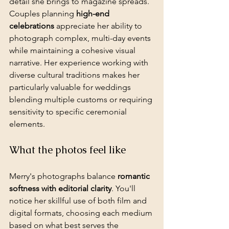
detail she brings to magazine spreads. 
Couples planning 
high-end 
celebrations
 appreciate her ability to 
photograph complex, multi-day events 
while maintaining a cohesive visual 
narrative. Her experience working with 
diverse cultural traditions makes her 
particularly valuable for weddings 
blending multiple customs or requiring 
sensitivity to specific ceremonial 
elements.
What the photos feel like
Merry's photographs balance 
romantic 
softness with editorial clarity
. You'll 
notice her skillful use of both film and 
digital formats, choosing each medium 
based on what best serves the 