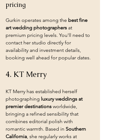
pricing
Gurkin operates among the 
best fine 
art wedding photographers
 at 
premium pricing levels. You'll need to 
contact her studio directly for 
availability and investment details, 
booking well ahead for popular dates.
4. KT Merry
KT Merry has established herself 
photographing 
luxury weddings at 
premier destinations
 worldwide, 
bringing a refined sensibility that 
combines editorial polish with 
romantic warmth. Based in 
Southern 
California
, she regularly works at 