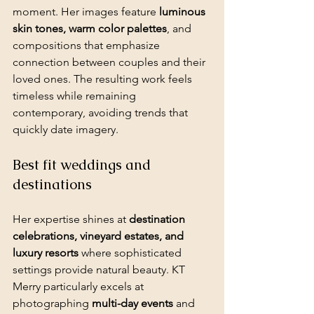
moment. Her images feature 
luminous 
skin tones, warm color palettes
, and 
compositions that emphasize 
connection between couples and their 
loved ones. The resulting work feels 
timeless while remaining 
contemporary, avoiding trends that 
quickly date imagery.
Best fit weddings and 
destinations
Her expertise shines at 
destination 
celebrations, vineyard estates, and 
luxury resorts
 where sophisticated 
settings provide natural beauty. KT 
Merry particularly excels at 
photographing 
multi-day events
 and 