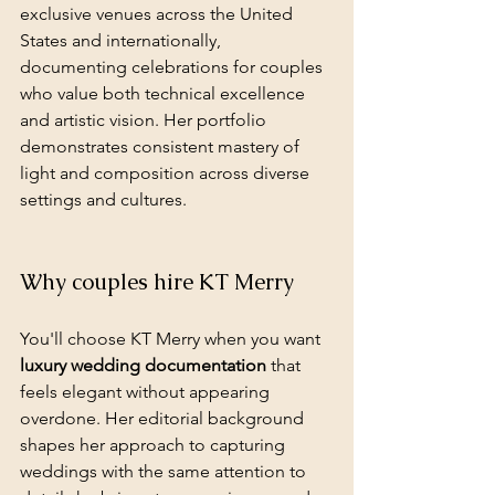
exclusive venues across the United 
States and internationally, 
documenting celebrations for couples 
who value both technical excellence 
and artistic vision. Her portfolio 
demonstrates consistent mastery of 
light and composition across diverse 
settings and cultures.
Why couples hire KT Merry
You'll choose KT Merry when you want 
luxury wedding documentation
 that 
feels elegant without appearing 
overdone. Her editorial background 
shapes her approach to capturing 
weddings with the same attention to 