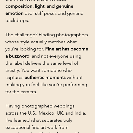
composition, light, and genuine 
emotion
 over stiff poses and generic 
backdrops.
The challenge? Finding photographers 
whose style actually matches what 
you're looking for. 
Fine art has become 
a buzzword
, and not everyone using 
the label delivers the same level of 
artistry. You want someone who 
captures 
authentic moments
 without 
making you feel like you're performing 
for the camera.
Having photographed weddings 
across the U.S., Mexico, UK, and India, 
I've learned what separates truly 
exceptional fine art work from 