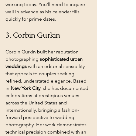
working today. You'll need to inquire 
well in advance as his calendar fills 
quickly for prime dates.
3. Corbin Gurkin
Corbin Gurkin built her reputation 
photographing 
sophisticated urban 
weddings
 with an editorial sensibility 
that appeals to couples seeking 
refined, understated elegance. Based 
in 
New York City
, she has documented 
celebrations at prestigious venues 
across the United States and 
internationally, bringing a fashion-
forward perspective to wedding 
photography. Her work demonstrates 
technical precision combined with an 