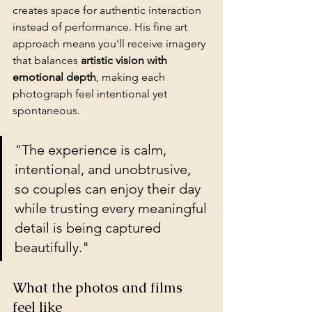
creates space for authentic interaction 
instead of performance. His fine art 
approach means you'll receive imagery 
that balances 
artistic vision with 
emotional depth
, making each 
photograph feel intentional yet 
spontaneous.
"The experience is calm, 
intentional, and unobtrusive, 
so couples can enjoy their day 
while trusting every meaningful 
detail is being captured 
beautifully."
What the photos and films 
feel like