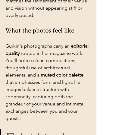
matches the refinement of their venue 
and vision without appearing stiff or 
overly posed.
What the photos feel like
Gurkin's photographs carry an 
editorial 
quality
 rooted in her magazine work. 
You'll notice clean compositions, 
thoughtful use of architectural 
elements, and a 
muted color palette
that emphasizes form and light. Her 
images balance structure with 
spontaneity, capturing both the 
grandeur of your venue and intimate 
exchanges between you and your 
guests.