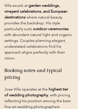
Villa excels at 
garden weddings, 
vineyard celebrations, and European 
destinations
 where natural beauty 
provides the backdrop. His style 
particularly suits 
outdoor ceremonies
with abundant natural light and organic 
settings. Couples planning elegant, 
understated celebrations find his 
approach aligns perfectly with their 
vision.
Booking notes and typical 
pricing
Jose Villa operates at the 
highest tier 
of wedding photography
, with pricing 
reflecting his position among the best 
fine art wedding photographers 