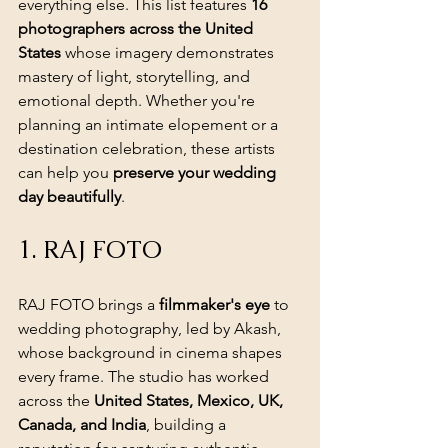
everything else. This list features 
16 
photographers across the United 
States
 whose imagery demonstrates 
mastery of light, storytelling, and 
emotional depth. Whether you're 
planning an intimate elopement or a 
destination celebration, these artists 
can help you 
preserve your wedding 
day beautifully
.
1. RAJ FOTO
RAJ FOTO brings a 
filmmaker's eye
 to 
wedding photography, led by Akash, 
whose background in cinema shapes 
every frame. The studio has worked 
across the 
United States, Mexico, UK, 
Canada, and India
, building a 