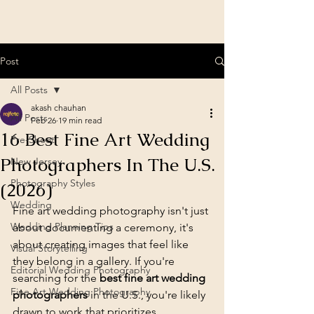
Post
All Posts
akash chauhan
All Posts
Feb 26
19 min read
16 Best Fine Art Wedding
Pre-Shoot
Photographers In The U.S.
New Jersey
Photography Styles
(2026)
Wedding
Fine art wedding photography isn't just 
Wedding Planning Tips
about documenting a ceremony, it's 
about creating images that feel like 
Visual Storytelling
they belong in a gallery. If you're 
Editorial Wedding Photography
searching for the 
best fine art wedding 
Fine Art Wedding Photography
photographers
 in the U.S., you're likely 
drawn to work that prioritizes 