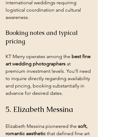
international weddings requiring 
logistical coordination and cultural 
awareness.
Booking notes and typical 
pricing
KT Merry operates among the 
best fine 
art wedding photographers
 at 
premium investment levels. You'll need 
to inquire directly regarding availability 
and pricing, booking substantially in 
advance for desired dates.
5. Elizabeth Messina
Elizabeth Messina pioneered the 
soft, 
romantic aesthetic
 that defined fine art 