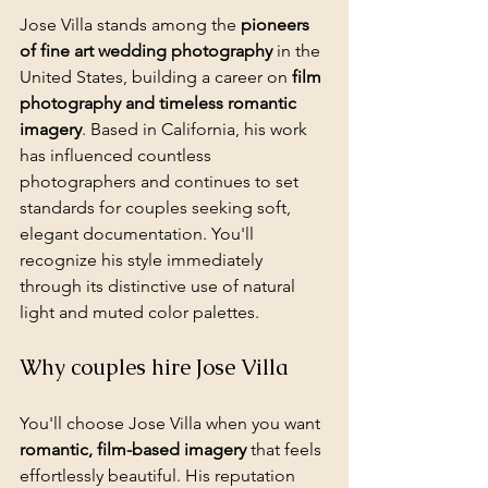
Jose Villa stands among the 
pioneers 
of fine art wedding photography
 in the 
United States, building a career on 
film 
photography and timeless romantic 
imagery
. Based in California, his work 
has influenced countless 
photographers and continues to set 
standards for couples seeking soft, 
elegant documentation. You'll 
recognize his style immediately 
through its distinctive use of natural 
light and muted color palettes.
Why couples hire Jose Villa
You'll choose Jose Villa when you want 
romantic, film-based imagery
 that feels 
effortlessly beautiful. His reputation 