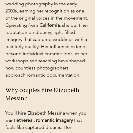
wedding photography in the early 
2000s, earning her recognition as one 
of the original voices in the movement. 
Operating from 
California
, she built her 
reputation on dreamy, light-filled 
imagery that captured weddings with a 
painterly quality. Her influence extends 
beyond individual commissions, as her 
workshops and teaching have shaped 
how countless photographers 
approach romantic documentation.
Why couples hire Elizabeth 
Messina
You'll hire Elizabeth Messina when you 
want 
ethereal, romantic imagery
 that 
feels like captured dreams. Her 