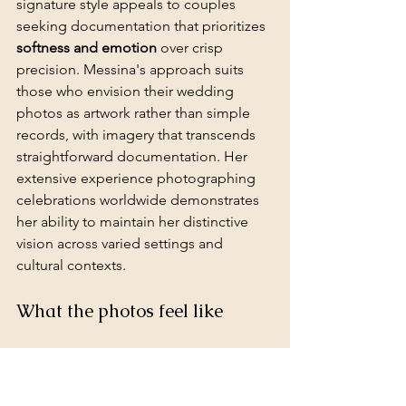
signature style appeals to couples 
seeking documentation that prioritizes 
softness and emotion
 over crisp 
precision. Messina's approach suits 
those who envision their wedding 
photos as artwork rather than simple 
records, with imagery that transcends 
straightforward documentation. Her 
extensive experience photographing 
celebrations worldwide demonstrates 
her ability to maintain her distinctive 
vision across varied settings and 
cultural contexts.
What the photos feel like
Messina's photographs possess a 
soft, 
luminous quality
 achieved through her 
masterful handling of natural light. 