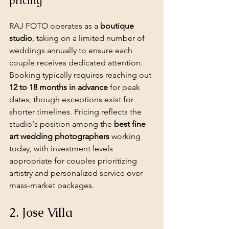
pricing
RAJ FOTO operates as a 
boutique 
studio
, taking on a limited number of 
weddings annually to ensure each 
couple receives dedicated attention. 
Booking typically requires reaching out 
12 to 18 months in advance
 for peak 
dates, though exceptions exist for 
shorter timelines. Pricing reflects the 
studio's position among the 
best fine 
art wedding photographers
 working 
today, with investment levels 
appropriate for couples prioritizing 
artistry and personalized service over 
mass-market packages.
2. Jose Villa