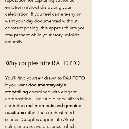
reputation for 
capturing authentic 
emotion
 without disrupting your 
celebration. If you feel camera-shy or 
want your day documented without 
constant posing, this approach lets you 
stay present while your story unfolds 
naturally.
Why couples hire RAJ FOTO
You'll find yourself drawn to RAJ FOTO 
if you want 
documentary-style 
storytelling
 combined with elegant 
composition. The studio specializes in 
capturing 
real moments and genuine 
reactions
 rather than orchestrated 
scenes. Couples appreciate Akash's 
calm, unobtrusive presence, which 