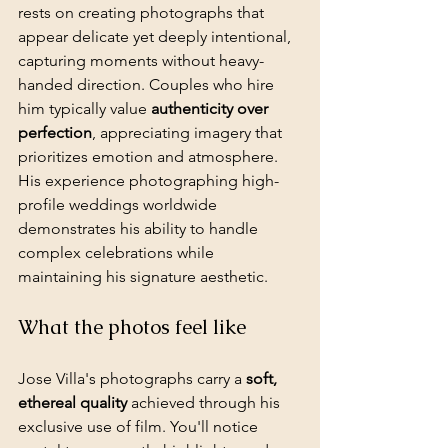
rests on creating photographs that 
appear delicate yet deeply intentional, 
capturing moments without heavy-
handed direction. Couples who hire 
him typically value 
authenticity over 
perfection
, appreciating imagery that 
prioritizes emotion and atmosphere. 
His experience photographing high-
profile weddings worldwide 
demonstrates his ability to handle 
complex celebrations while 
maintaining his signature aesthetic.
What the photos feel like
Jose Villa's photographs carry a 
soft, 
ethereal quality
 achieved through his 
exclusive use of film. You'll notice 