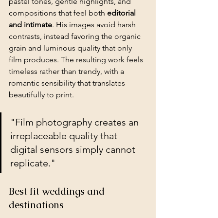
pastel tones, gentle highlights, and 
compositions that feel both 
editorial 
and intimate
. His images avoid harsh 
contrasts, instead favoring the organic 
grain and luminous quality that only 
film produces. The resulting work feels 
timeless rather than trendy, with a 
romantic sensibility that translates 
beautifully to print.
"Film photography creates an 
irreplaceable quality that 
digital sensors simply cannot 
replicate."
Best fit weddings and 
destinations