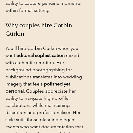
ability to capture genuine moments 
within formal settings.
Why couples hire Corbin 
Gurkin
You'll hire Corbin Gurkin when you 
want 
editorial sophistication
 mixed 
with authentic emotion. Her 
background photographing for 
publications translates into wedding 
imagery that feels 
polished yet 
personal
. Couples appreciate her 
ability to navigate high-profile 
celebrations while maintaining 
discretion and professionalism. Her 
style suits those planning elegant 
events who want documentation that 