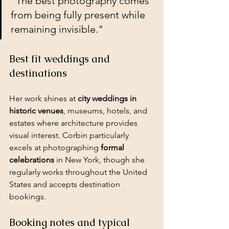
"The best photography comes 
from being fully present while 
remaining invisible."
Best fit weddings and 
destinations
Her work shines at 
city weddings in 
historic venues
, museums, hotels, and 
estates where architecture provides 
visual interest. Corbin particularly 
excels at photographing 
formal 
celebrations
 in New York, though she 
regularly works throughout the United 
States and accepts destination 
bookings.
Booking notes and typical 