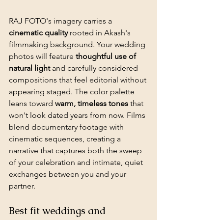
RAJ FOTO's imagery carries a 
cinematic quality
 rooted in Akash's 
filmmaking background. Your wedding 
photos will feature 
thoughtful use of 
natural light
 and carefully considered 
compositions that feel editorial without 
appearing staged. The color palette 
leans toward 
warm, timeless tones
 that 
won't look dated years from now. Films 
blend documentary footage with 
cinematic sequences, creating a 
narrative that captures both the sweep 
of your celebration and intimate, quiet 
exchanges between you and your 
partner.
Best fit weddings and 