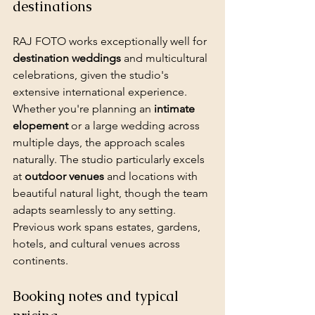
destinations
RAJ FOTO works exceptionally well for 
destination weddings
 and multicultural 
celebrations, given the studio's 
extensive international experience. 
Whether you're planning an 
intimate 
elopement
 or a large wedding across 
multiple days, the approach scales 
naturally. The studio particularly excels 
at 
outdoor venues
 and locations with 
beautiful natural light, though the team 
adapts seamlessly to any setting. 
Previous work spans estates, gardens, 
hotels, and cultural venues across 
continents.
Booking notes and typical 