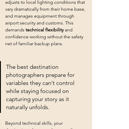
adjusts to local lighting conditions that 
vary dramatically from their home base, 
and manages equipment through 
airport security and customs. This 
demands 
technical flexibility
 and 
confidence working without the safety 
net of familiar backup plans.
The best destination 
photographers prepare for 
variables they can't control 
while staying focused on 
capturing your story as it 
naturally unfolds
.
Beyond technical skills, your 