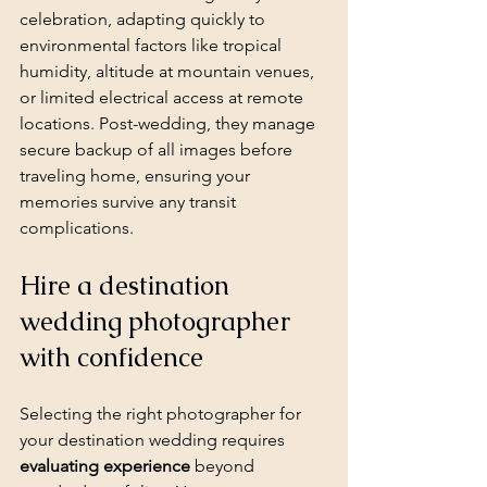
celebration, adapting quickly to 
environmental factors like tropical 
humidity, altitude at mountain venues, 
or limited electrical access at remote 
locations. Post-wedding, they manage 
secure backup of all images before 
traveling home, ensuring your 
memories survive any transit 
complications.
Hire a destination 
wedding photographer 
with confidence
Selecting the right photographer for 
your destination wedding requires 
evaluating experience
 beyond 