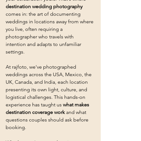
destination wedding photography
comes in: the art of documenting 
weddings in locations away from where 
you live, often requiring a 
photographer who travels with 
intention and adapts to unfamiliar 
settings.
At rajfoto, we've photographed 
weddings across the USA, Mexico, the 
UK, Canada, and India, each location 
presenting its own light, culture, and 
logistical challenges. This hands-on 
experience has taught us 
what makes 
destination coverage work
 and what 
questions couples should ask before 
booking.