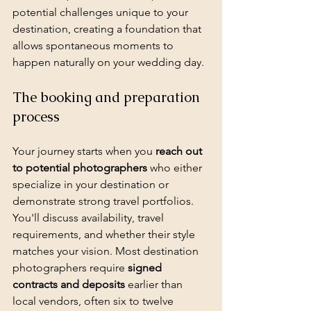
potential challenges unique to your 
destination, creating a foundation that 
allows spontaneous moments to 
happen naturally on your wedding day.
The booking and preparation 
process
Your journey starts when you 
reach out 
to potential photographers
 who either 
specialize in your destination or 
demonstrate strong travel portfolios. 
You'll discuss availability, travel 
requirements, and whether their style 
matches your vision. Most destination 
photographers require 
signed 
contracts and deposits
 earlier than 
local vendors, often six to twelve 