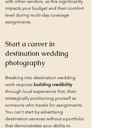
with other vendors, as this significantly 
impacts your budget and their comfort 
level during multi-day coverage 
assignments.
Start a career in 
destination wedding 
photography
Breaking into destination wedding 
work requires 
building credibility
through local experience first, then 
strategically positioning yourself as 
someone who travels for assignments. 
You can't start by advertising 
destination services without a portfolio 
that demonstrates your ability to 