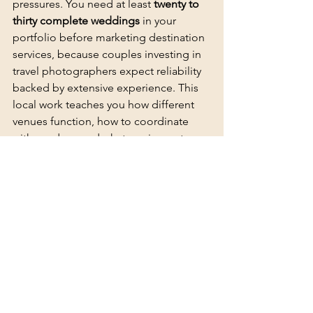
pressures. You need at least 
twenty to 
thirty complete weddings
 in your 
portfolio before marketing destination 
services, because couples investing in 
travel photographers expect reliability 
backed by extensive experience. This 
local work teaches you how different 
venues function, how to coordinate 
with vendors, and what equipment 
redundancy you truly need when 
problems arise.
Second shooting for established 
destination photographers gives you 
firsthand exposure
 to travel logistics, 
client expectations, and technical 
challenges specific to unfamiliar 
locations. You observe how 
experienced photographers handle 