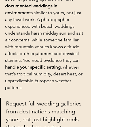
documented weddings in 
environments
 similar to yours, not just 
any travel work. A photographer 
experienced with 
beach weddings
understands harsh midday sun and salt 
air concerns, while someone familiar 
with mountain venues knows altitude 
affects both equipment and physical 
stamina. You need evidence they can 
handle your specific setting
, whether 
that's tropical humidity, desert heat, or 
unpredictable European weather 
patterns.
Request full wedding galleries 
from destinations matching 
yours, not just highlight reels 