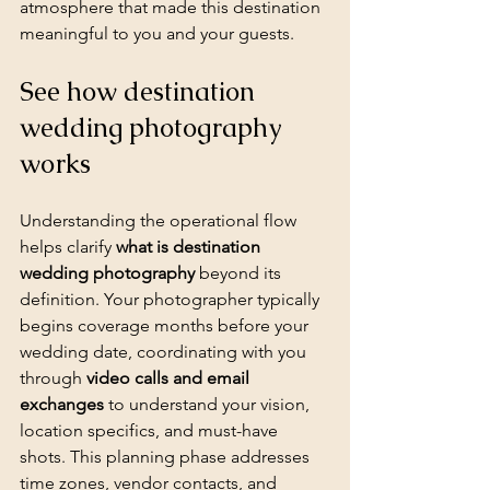
atmosphere that made this destination 
meaningful to you and your guests.
See how destination 
wedding photography 
works
Understanding the operational flow 
helps clarify 
what is destination 
wedding photography
 beyond its 
definition. Your photographer typically 
begins coverage months before your 
wedding date, coordinating with you 
through 
video calls and email 
exchanges
 to understand your vision, 
location specifics, and must-have 
shots. This planning phase addresses 
time zones, vendor contacts, and 