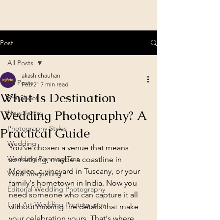
Post
All Posts
akash chauhan
All Posts
Feb 21
7 min read
What Is Destination
Pre-Shoot
Wedding Photography? A
New Jersey
Photography Styles
Practical Guide
Wedding
You've chosen a venue that means 
Wedding Planning Tips
something, maybe a coastline in 
Mexico, a vineyard in Tuscany, or your 
Visual Storytelling
family's hometown in India. Now you 
Editorial Wedding Photography
need someone who can capture it all 
Fine Art Wedding Photography
without missing the details that make 
your celebration yours. That's where 