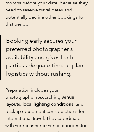
months before your date, because they 
need to reserve travel dates and 
potentially decline other bookings for 
that period.
Booking early secures your 
preferred photographer's 
availability and gives both 
parties adequate time to plan 
logistics without rushing.
Preparation includes your 
photographer researching 
venue 
layouts, local lighting conditions
, and 
backup equipment considerations for 
international travel. They coordinate 
with your planner or venue coordinator 