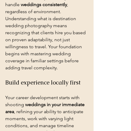
handle 
weddings consistently
, 
regardless of environment. 
Understanding what is destination 
wedding photography means 
recognizing that clients hire you based 
on proven adaptability, not just 
willingness to travel. Your foundation 
begins with mastering wedding 
coverage in familiar settings before 
adding travel complexity.
Build experience locally first
Your career development starts with 
shooting 
weddings in your immediate 
area
, refining your ability to anticipate 
moments, work with varying light 
conditions, and manage timeline 