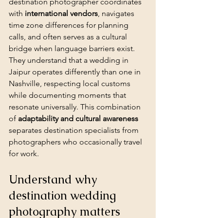
destination photographer coordinates 
with 
international vendors
, navigates 
time zone differences for planning 
calls, and often serves as a cultural 
bridge when language barriers exist. 
They understand that a wedding in 
Jaipur operates differently than one in 
Nashville, respecting local customs 
while documenting moments that 
resonate universally. This combination 
of 
adaptability and cultural awareness
separates destination specialists from 
photographers who occasionally travel 
for work.
Understand why 
destination wedding 
photography matters