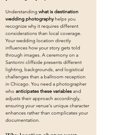
Understanding 
what is destination 
wedding photography
 helps you 
recognize why it requires different 
considerations than local coverage. 
Your wedding location directly 
influences how your story gets told 
through images. A ceremony on a 
Santorini cliffside presents different 
lighting, backgrounds, and logistical 
challenges than a ballroom reception 
in Chicago. You need a photographer 
who 
anticipates these variables
 and 
adjusts their approach accordingly, 
ensuring your venue's unique character 
enhances rather than complicates your 
documentation.