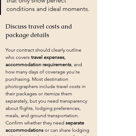
that only show perfect 
conditions and ideal moments.
Discuss travel costs and 
package details
Your contract should clearly outline 
who covers 
travel expenses, 
accommodation requirements
, and 
how many days of coverage you're 
purchasing. Most destination 
photographers include travel costs in 
their 
packages
 or itemize them 
separately, but you need transparency 
about flights, lodging preferences, 
meals, and ground transportation. 
Confirm whether they need 
separate 
accommodations
 or can share lodging 