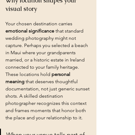
Why location shapes your 
visual story
Your chosen destination carries 
emotional significance
 that standard 
wedding photography might not 
capture. Perhaps you selected a beach 
in Maui where your grandparents 
married, or a historic estate in Ireland 
connected to your family heritage. 
These locations hold 
personal 
meaning
 that deserves thoughtful 
documentation, not just generic sunset 
shots. A skilled destination 
photographer recognizes this context 
and frames moments that honor both 
the place and your relationship to it.
When your venue tells part of 