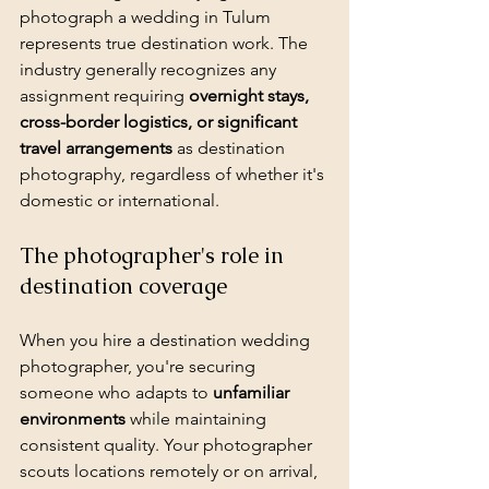
photograph a wedding in Tulum 
represents true destination work. The 
industry generally recognizes any 
assignment requiring 
overnight stays, 
cross-border logistics, or significant 
travel arrangements
 as destination 
photography, regardless of whether it's 
domestic or international.
The photographer's role in 
destination coverage
When you hire a destination wedding 
photographer, you're securing 
someone who adapts to 
unfamiliar 
environments
 while maintaining 
consistent quality. Your photographer 
scouts locations remotely or on arrival, 