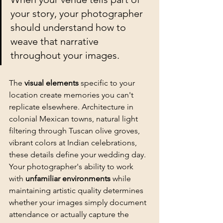
your story, your photographer 
should understand how to 
weave that narrative 
throughout your images.
The 
visual elements
 specific to your 
location create memories you can't 
replicate elsewhere. Architecture in 
colonial Mexican towns, natural light 
filtering through Tuscan olive groves, 
vibrant colors at Indian celebrations, 
these details define your wedding day. 
Your photographer's ability to work 
with 
unfamiliar environments
 while 
maintaining 
artistic quality
 determines 
whether your images simply document 
attendance or actually capture the 