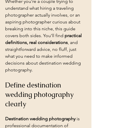
Whether you're a couple trying to 
understand what hiring a traveling 
photographer actually involves, or an 
aspiring photographer curious about 
breaking into this niche, this guide 
covers both sides. You'll find 
practical 
definitions, real considerations
, and 
straightforward advice, no fluff, just 
what you need to make informed 
decisions about destination wedding 
photography.
Define destination 
wedding photography 
clearly
Destination wedding photography
 is 
professional documentation of 