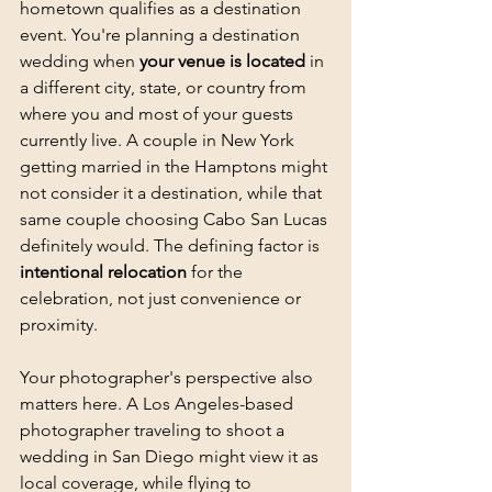
hometown qualifies as a destination 
event. You're planning a destination 
wedding when 
your venue is located
 in 
a different city, state, or country from 
where you and most of your guests 
currently live. A couple in New York 
getting married in the Hamptons might 
not consider it a destination, while that 
same couple choosing Cabo San Lucas 
definitely would. The defining factor is 
intentional relocation
 for the 
celebration, not just convenience or 
proximity.
Your photographer's perspective also 
matters here. A Los Angeles-based 
photographer traveling to shoot a 
wedding in San Diego might view it as 
local coverage, while flying to 