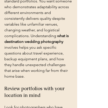
standard portfolios. You want someone 
who demonstrates adaptability across 
different environments and 
consistently delivers quality despite 
variables like unfamiliar venues, 
changing weather, and logistical 
complications. Understanding 
what is 
destination wedding photography
involves helps you ask specific 
questions about travel experience, 
backup equipment plans, and how 
they handle unexpected challenges 
that arise when working far from their 
home base.
Review portfolios with your 
location in mind
Look for photographers who have 