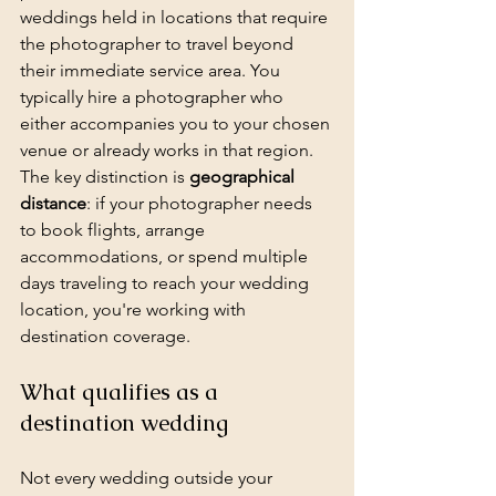
weddings held in locations that require 
the photographer to travel beyond 
their immediate service area. You 
typically hire a photographer who 
either accompanies you to your chosen 
venue or already works in that region. 
The key distinction is 
geographical 
distance
: if your photographer needs 
to book flights, arrange 
accommodations, or spend multiple 
days traveling to reach your wedding 
location, you're working with 
destination coverage.
What qualifies as a 
destination wedding
Not every wedding outside your 