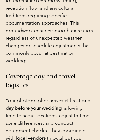
to understand ceremony timing, 
reception flow, and any cultural 
traditions requiring specific 
documentation approaches. This 
groundwork ensures smooth execution 
regardless of unexpected weather 
changes or schedule adjustments that 
commonly occur at destination 
weddings.
Coverage day and travel 
logistics
Your photographer arrives at least 
one 
day before your wedding
, allowing 
time to scout locations, adjust to time 
zone differences, and conduct 
equipment checks. They coordinate 
with 
local vendors
 throughout your 