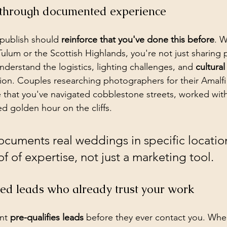
ty through documented experience
publish should 
reinforce that you've done this before
. W
ulum or the Scottish Highlands, you're not just sharing 
derstand the logistics, lighting challenges, and 
cultura
ation. Couples researching photographers for their Amalfi
that you've navigated cobblestone streets, worked with 
d golden hour on the cliffs.
ocuments real weddings in specific locatio
 of expertise, not just a marketing tool.
ied leads who already trust your work
nt 
pre-qualifies leads
 before they ever contact you. Wh