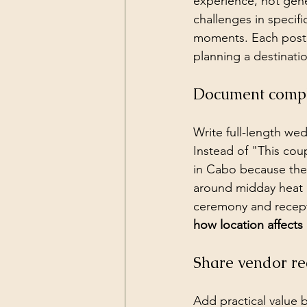
experience, not gene
challenges in specif
moments. Each post
planning a destinati
Document comple
Write full-length we
Instead of "This cou
in Cabo because the
around midday heat 
ceremony and recept
how location affect
Share vendor re
Add practical value 