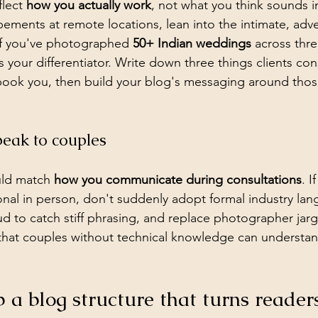
lect 
how you actually work
, not what you think sounds im
opements at remote locations, lean into the intimate, adv
 If you've photographed 
50+ Indian weddings
 across thre
is your differentiator. Write down three things clients con
ook you, then build your blog's messaging around those
peak to couples
uld match 
how you communicate during consultations
. I
nal in person, don't suddenly adopt formal industry lan
ud to catch stiff phrasing, and replace photographer jar
that couples without technical knowledge can understa
p a blog structure that turns readers