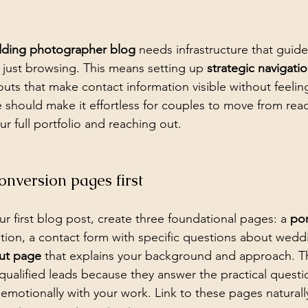
dding photographer blog
 needs infrastructure that guides
just browsing. This means setting up 
strategic navigati
outs that make contact information visible without feelin
 should make it effortless for couples to move from re
ur full portfolio and reaching out.
conversion pages first
r first blog post, create three foundational pages: a 
por
tion, a contact form with specific questions about wedd
ut page
 that explains your background and approach. 
o qualified leads because they answer the practical quest
emotionally with your work. Link to these pages naturall