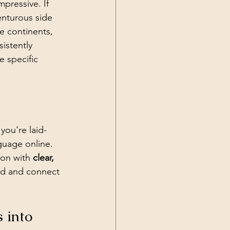
pressive. If 
enturous side 
e continents, 
sistently 
 specific 
f you're laid-
guage online. 
gon with 
clear, 
nd and connect 
 into 