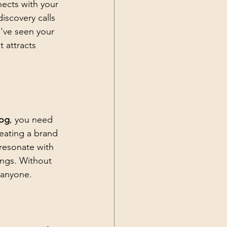
ects with your 
discovery calls 
've seen your 
 attracts 
log
, you need 
reating a brand 
resonate with 
ngs. Without 
 anyone.