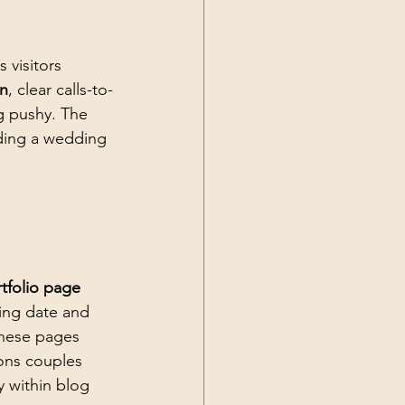
 visitors 
on
, clear calls-to-
g pushy. The 
ading a wedding 
tfolio page
ing date and 
These pages 
ions couples 
y within blog 