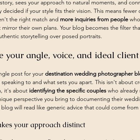
 story, sees your approach to natural moments, and conn
 decided if your style fits their vision. This means fewer 
n't the right match and 
more inquiries from people
 who
 mirror their own plans. Your blog becomes the filter that
thentic storytelling over posed portraits.
e your angle, voice, and ideal client
ngle post for your 
destination wedding photographer b
 speaking to and what sets you apart. This isn't about c
 it's about 
identifying the specific couples
 who already 
nique perspective you bring to documenting their weddi
r blog will read like generic advice that could come from
es your approach distinct