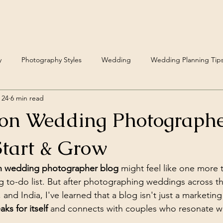
y
Photography Styles
Wedding
Wedding Planning Tip
 24
6 min read
Fine Art Wedding Photography
ion Wedding Photographe
tart & Grow
on wedding photographer blog
 might feel like one more 
 to-do list. But after photographing weddings across t
nd India, I've learned that a blog isn't just a marketing t
ks for itself
 and connects with couples who resonate wit