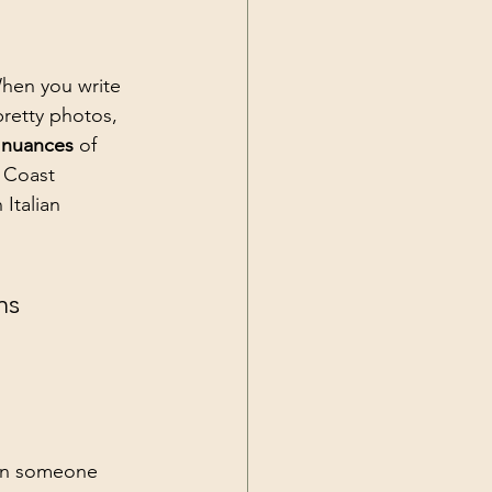
hen you write 
pretty photos, 
l nuances
 of 
 Coast 
Italian 
ns 
en someone 