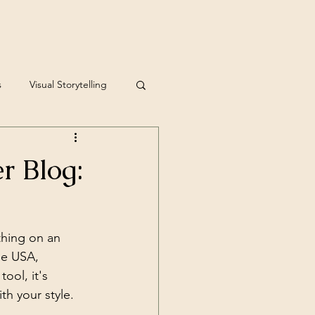
s
Visual Storytelling
r Blog:
thing on an 
he USA, 
ool, it's 
h your style.