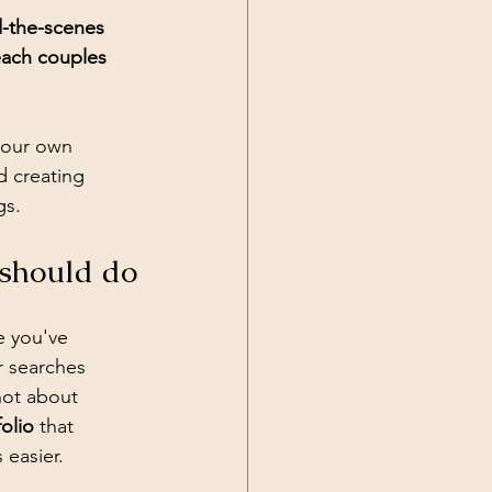
d-the-scenes 
each couples 
your own 
 creating 
gs.
 should do
e you've 
r searches 
 not about 
olio
 that 
 easier.