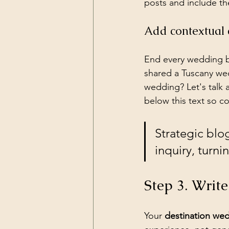
posts and include th
Add contextual c
End every wedding b
shared a Tuscany wed
wedding? Let's talk 
below this text so co
Strategic blo
inquiry, turni
Step 3. Write
Your 
destination we