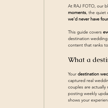
At RAJ FOTO, our bl
moments
, the quiet
we'd never have fou
This guide covers 
ev
destination wedding 
content that ranks to
What a desti
Your 
destination we
captured real wedding
couples are actually 
posting weekly update
shows your experienc