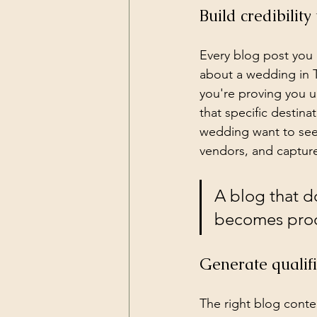
Build credibili
Every blog post you 
about a wedding in T
you're proving you un
that specific destin
wedding want to see 
vendors, and capture
A blog that d
becomes proof
Generate qualif
The right blog conte