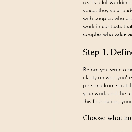
reads a full wedding
voice, they've already
with couples who are
work in contexts that
couples who value au
Step 1. Defin
Before you write a si
clarity on who you're
persona from scratch,
your work and the u
this foundation, you
Choose what mak