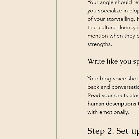
Your angle should ref
you specialize in el
of your storytelling.
that cultural fluency 
mention when they b
strengths.
Write like you s
Your blog voice sho
back and conversatio
Read your drafts alo
human descriptions
 
with emotionally.
Step 2. Set u