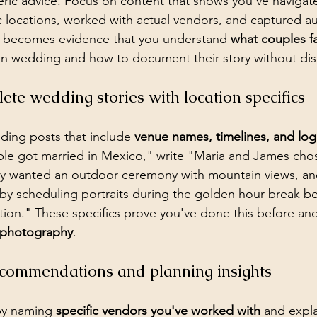
ric advice. Focus on content that shows you've navigate
ic locations, worked with actual vendors, and captured au
 becomes evidence that you understand 
what couples f
on wedding and how to document their story without disr
te wedding stories with location specifics
dding posts that include 
venue names, timelines, and logis
ple got married in Mexico," write "Maria and James cho
y wanted an outdoor ceremony with mountain views, a
by scheduling portraits during the golden hour break b
ion." These specifics prove you've done this before an
s photography
.
commendations and planning insights
by naming 
specific vendors you've worked with
 and expl