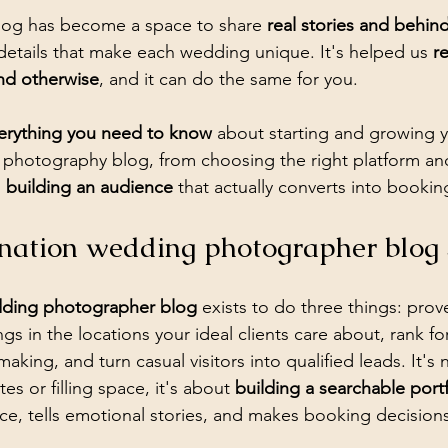
og has become a space to share 
real stories and behin
 details that make each wedding unique. It's helped us 
r
nd otherwise
, and it can do the same for you.
erything you need to know
 about starting and growing 
photography blog, from choosing the right platform and
 
building an audience
 that actually converts into bookin
nation wedding photographer blog
dding photographer blog
 exists to do three things: prov
s in the locations your ideal clients care about, rank fo
making, and turn casual visitors into qualified leads. It's
s or filling space, it's about 
building a searchable portf
e, tells emotional stories, and makes booking decisions