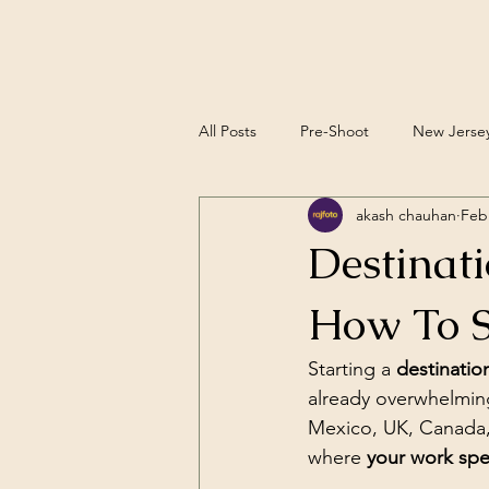
All Posts
Pre-Shoot
New Jerse
akash chauhan
Feb
Editorial Wedding Photography
Destinat
How To S
Starting a 
destinati
already overwhelming
Mexico, UK, Canada, a
where 
your work spea