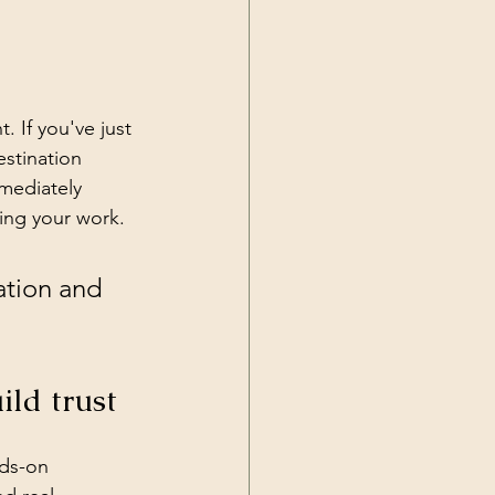
. If you've just 
stination 
mediately 
ding your work.
ation and 
ild trust
ds-on 