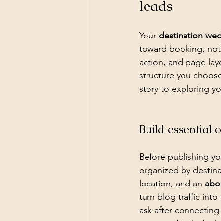
leads
Your 
destination we
toward booking, not 
action, and page lay
structure you choose
story to exploring yo
Build essential 
Before publishing you
organized by destina
location, and an 
abo
turn blog traffic int
ask after connecting 