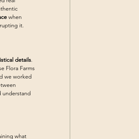
d real 
thentic 
ace
 when 
upting it.
tical details
. 
se Flora Farms 
nd we worked 
etween 
d understand 
aining what 