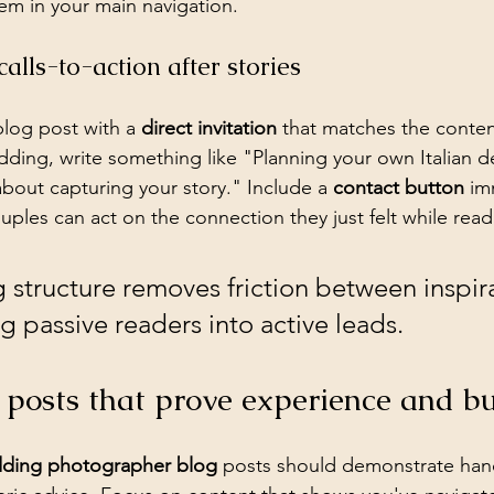
em in your main navigation.
alls-to-action after stories
log post with a 
direct invitation
 that matches the content
ding, write something like "Planning your own Italian de
about capturing your story." Include a 
contact button
 im
uples can act on the connection they just felt while rea
g structure removes friction between inspir
ng passive readers into active leads.
 posts that prove experience and bu
dding photographer blog
 posts should demonstrate han