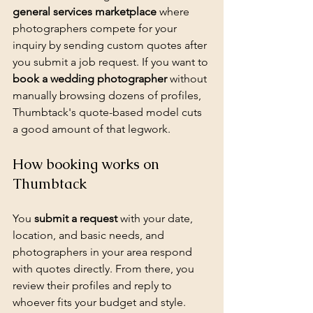
general services marketplace
 where 
photographers compete for your 
inquiry by sending custom quotes after 
you submit a job request. If you want to 
book a wedding photographer
 without 
manually browsing dozens of profiles, 
Thumbtack's quote-based model cuts 
a good amount of that legwork.
How booking works on 
Thumbtack
You 
submit a request
 with your date, 
location, and basic needs, and 
photographers in your area respond 
with quotes directly. From there, you 
review their profiles and reply to 
whoever fits your budget and style.