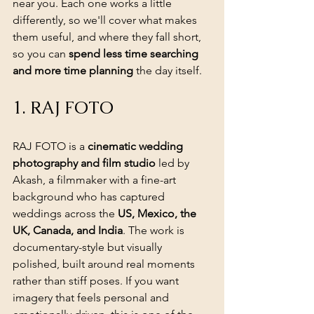
near you. Each one works a little 
differently, so we'll cover what makes 
them useful, and where they fall short, 
so you can 
spend less time searching 
and more time planning
 the day itself.
1. RAJ FOTO
RAJ FOTO is a 
cinematic wedding 
photography and film studio
 led by 
Akash, a filmmaker with a fine-art 
background who has captured 
weddings across the 
US, Mexico, the 
UK, Canada, and India
. The work is 
documentary-style but visually 
polished, built around real moments 
rather than stiff poses. If you want 
imagery that feels personal and 