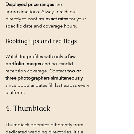
Displayed price ranges
 are 
approximations. Always reach out 
directly to confirm 
exact rates
 for your 
specific date and coverage hours.
Booking tips and red flags
Watch for profiles with only 
a few 
portfolio images
 and no 
candid 
reception coverage
. Contact 
two or 
three photographers simultaneously
since popular dates fill fast across every 
platform.
4. Thumbtack
Thumbtack operates differently from 
dedicated wedding directories. It's a 