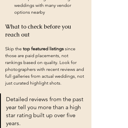
weddings with many vendor 
options nearby
What to check before you 
reach out
Skip the 
top featured listings
 since 
those are paid placements, not 
rankings based on quality. Look for 
photographers with recent reviews and 
full galleries from actual weddings, not 
just curated highlight shots.
Detailed reviews from the past 
year tell you more than a high 
star rating built up over five 
years.