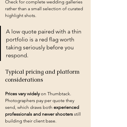
Check for complete wedding galleries 
rather than a small selection of curated 
highlight shots.
A low quote paired with a thin 
portfolio is a red flag worth 
taking seriously before you 
respond.
Typical pricing and platform 
considerations
Prices vary widely
 on Thumbtack. 
Photographers pay per quote they 
send, which draws both 
experienced 
professionals and newer shooters
 still 
building their client base.