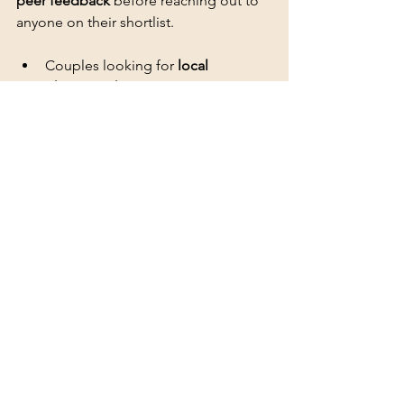
peer feedback
 before reaching out to 
anyone on their shortlist.
Couples looking for 
local 
photographers
 with visible 
community reputations
What to check before you 
reach out
Focus on profiles with a 
high volume 
of recent reviews
 rather than just a 
strong overall star rating. Older ratings 
tell you less than consistent feedback 
from weddings shot in the past twelve 
months.
Detailed reviews that mention 