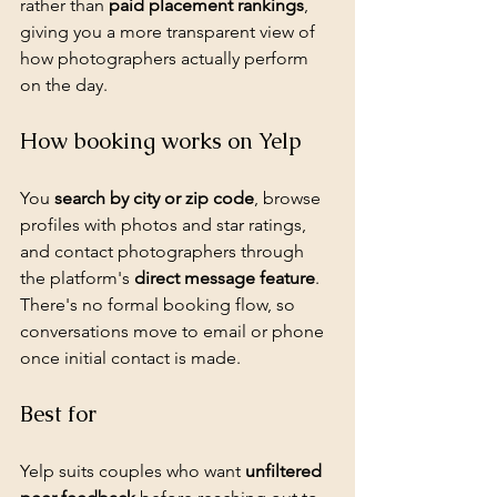
rather than 
paid placement rankings
, 
giving you a more transparent view of 
how photographers actually perform 
on the day.
How booking works on Yelp
You 
search by city or zip code
, browse 
profiles with photos and star ratings, 
and contact photographers through 
the platform's 
direct message feature
. 
There's no formal booking flow, so 
conversations move to email or phone 
once initial contact is made.
Best for
Yelp suits couples who want 
unfiltered 