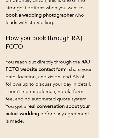
emotionally driven, this is one of the 
strongest options when you want to 
book a wedding photographer
 who 
leads with storytelling.
How you book through RAJ 
FOTO
You reach out directly through the 
RAJ 
FOTO website contact form
, share your 
date, location, and vision, and Akash 
follows up to discuss your day in detail. 
There's no middleman, no platform 
fee, and no automated quote system. 
You get a 
real conversation about your 
actual wedding
 before any agreement 
is made.