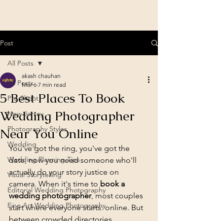
Post
All Posts
akash chauhan
All Posts
Mar 6
7 min read
5 Best Places To Book
Pre-Shoot
Wedding Photographer
New Jersey
Photography Styles
Near You Online
Wedding
You've got the ring, you've got the 
Wedding Planning Tips
date, now you need someone who'll 
actually do your story justice on 
Visual Storytelling
camera. When it's time to 
book a 
Editorial Wedding Photography
wedding photographer
, most couples 
Fine Art Wedding Photography
start where everyone starts: online. But 
between crowded directories, 