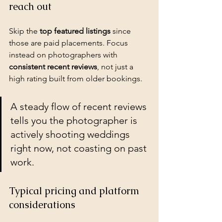
reach out
Skip the 
top featured listings
 since 
those are paid placements. Focus 
instead on photographers with 
consistent recent reviews
, not just a 
high rating built from older bookings.
A steady flow of recent reviews 
tells you the photographer is 
actively shooting weddings 
right now, not coasting on past 
work.
Typical pricing and platform 
considerations