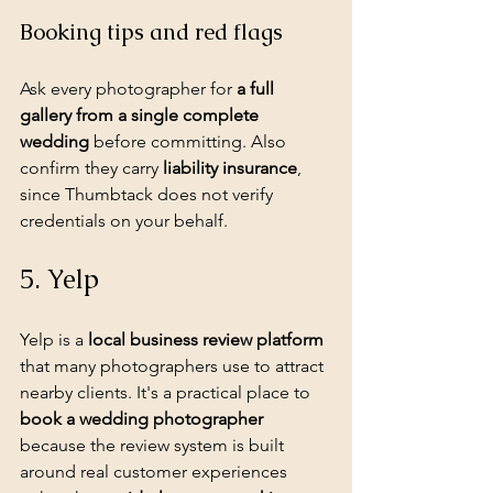
Booking tips and red flags
Ask every photographer for 
a full 
gallery from a single complete 
wedding
 before committing. Also 
confirm they carry 
liability insurance
, 
since Thumbtack does not verify 
credentials on your behalf.
5. Yelp
Yelp is a 
local business review platform
that many photographers use to attract 
nearby clients. It's a practical place to 
book a wedding photographer
because the review system is built 
around real customer experiences 