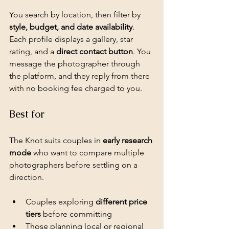
You search by location, then filter by 
style, budget, and date availability
. 
Each profile displays a gallery, star 
rating, and a 
direct contact button
. You 
message the photographer through 
the platform, and they reply from there 
with no booking fee charged to you.
Best for
The Knot suits couples in 
early research 
mode
 who want to compare multiple 
photographers before settling on a 
direction.
Couples exploring 
different price 
tiers
 before committing
Those planning local or regional 