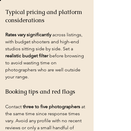
Typical pricing and platform 
considerations
Rates vary significantly
 across listings, 
with budget shooters and high-end 
studios sitting side by side. Set a 
realistic budget filter
 before browsing 
to avoid wasting time on 
photographers who are well outside 
your range.
Booking tips and red flags
Contact 
three to five photographers
 at 
the same time since response times 
vary. Avoid any profile with no recent 
reviews or only a small handful of 