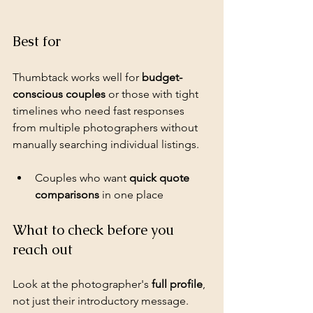
Best for
Thumbtack works well for 
budget-
conscious couples
 or those with tight 
timelines who need fast responses 
from multiple photographers without 
manually searching individual listings.
Couples who want 
quick quote 
comparisons
 in one place
What to check before you 
reach out
Look at the photographer's 
full profile
, 
not just their introductory message. 