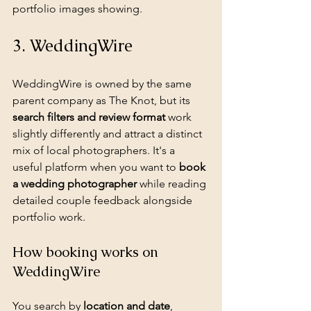
portfolio images showing.
3. WeddingWire
WeddingWire is owned by the same 
parent company as The Knot, but its 
search filters and review format
 work 
slightly differently and attract a distinct 
mix of local photographers. It's a 
useful platform when you want to 
book 
a wedding photographer
 while reading 
detailed couple feedback alongside 
portfolio work.
How booking works on 
WeddingWire
You search by 
location and date
, 