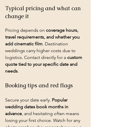
Typical pricing and what can 
change it
Pricing depends on 
coverage hours, 
travel requirements, and whether you 
add cinematic film
. 
Destination 
weddings
 carry higher costs due to 
logistics. Contact directly for a 
custom 
quote tied to your specific date and 
needs
.
Booking tips and red flags
Secure your date early. 
Popular 
wedding dates book months in 
advance
, and hesitating often means 
losing your first choice. Watch for any 