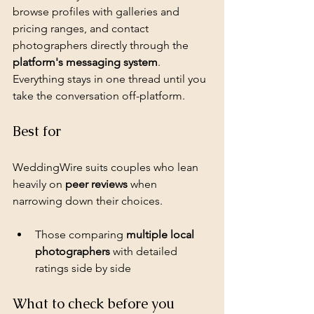
browse profiles with galleries and 
pricing ranges, and contact 
photographers directly through the 
platform's messaging system
. 
Everything stays in one thread until you 
take the conversation off-platform.
Best for
WeddingWire suits couples who lean 
heavily on 
peer reviews
 when 
narrowing down their choices.
Those comparing 
multiple local 
photographers
 with detailed 
ratings side by side
What to check before you 