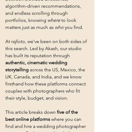
algorithm-driven recommendations, 
and endless scrolling through 
portfolios, knowing 
where
 to look 
matters just as much as 
who
 you find.
At rajfoto, we've been on both sides of 
this search. Led by Akash, our studio 
has built its reputation through 
authentic, cinematic wedding 
storytelling
 across the US, Mexico, the 
UK, Canada, and India, and we know 
firsthand how these platforms connect 
couples with photographers who fit 
their style, budget, and vision.
This article breaks down 
five of the 
best online platforms
 where you can 
find and hire a wedding photographer 