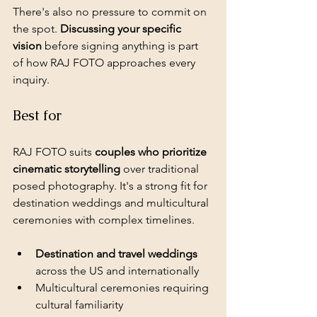
There's also no pressure to commit on 
the spot. 
Discussing your specific 
vision
 before signing anything is part 
of how RAJ FOTO approaches every 
inquiry.
Best for
RAJ FOTO suits 
couples who prioritize 
cinematic storytelling
 over traditional 
posed photography. It's a strong fit for 
destination weddings and multicultural 
ceremonies with complex timelines.
Destination and travel weddings
across the US and internationally
Multicultural ceremonies requiring 
cultural familiarity