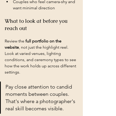
Couples who feel camera-shy and 
want minimal direction
What to look at before you 
reach out
Review the 
full portfolio on the 
website
, not just the highlight reel. 
Look at varied venues, lighting 
conditions, and ceremony types to see 
how the work holds up across different 
settings.
Pay close attention to candid 
moments between couples. 
That's where a photographer's 
real skill becomes visible.