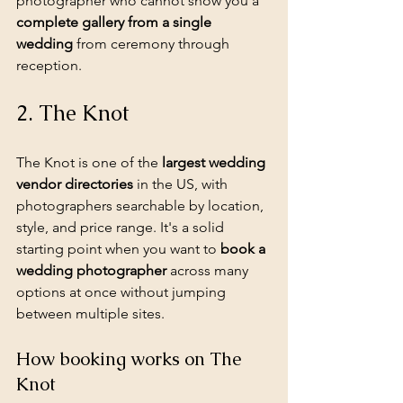
photographer who cannot show you a 
complete gallery from a single 
wedding
 from ceremony through 
reception.
2. The Knot
The Knot is one of the 
largest wedding 
vendor directories
 in the US, with 
photographers searchable by location, 
style, and price range. It's a solid 
starting point when you want to 
book a 
wedding photographer
 across many 
options at once without jumping 
between multiple sites.
How booking works on The 
Knot